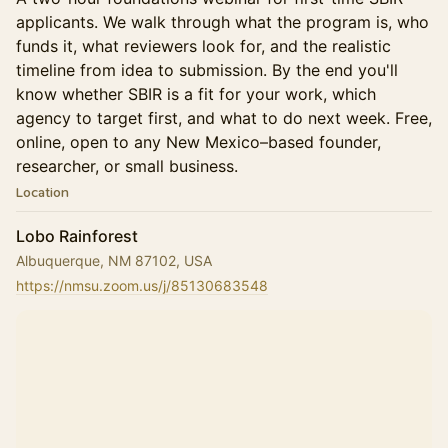
applicants. We walk through what the program is, who
funds it, what reviewers look for, and the realistic
timeline from idea to submission. By the end you'll
know whether SBIR is a fit for your work, which
agency to target first, and what to do next week. Free,
online, open to any New Mexico–based founder,
researcher, or small business.
Location
Lobo Rainforest
Albuquerque, NM 87102, USA
https://nmsu.zoom.us/j/85130683548