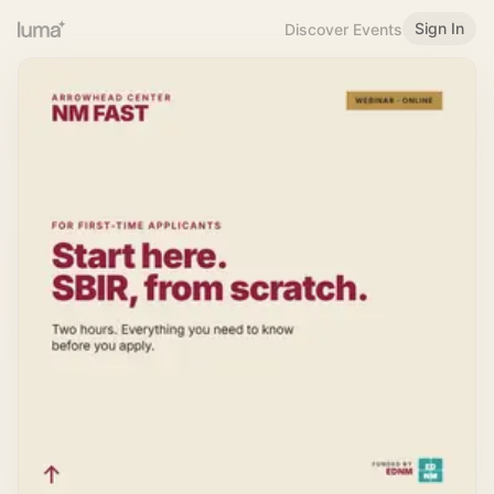
Sign In
Discover Events