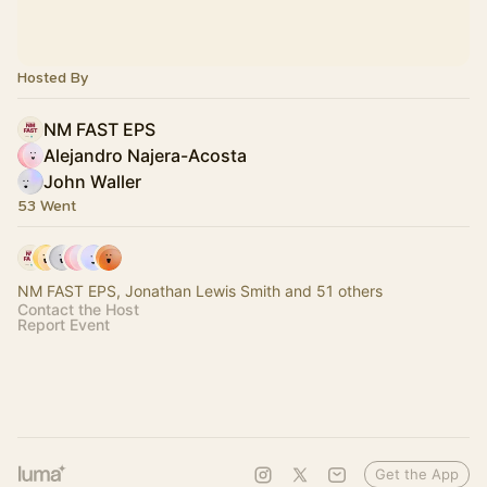
Hosted By
NM FAST EPS
Alejandro Najera-Acosta
John Waller
53 Went
NM FAST EPS, Jonathan Lewis Smith and 51 others
Contact the Host
Report Event
Get the App