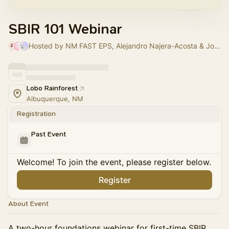
SBIR 101 Webinar
Hosted by NM FAST EPS, Alejandro Najera-Acosta & John Waller
Lobo Rainforest
Albuquerque, NM
Registration
Past Event
Welcome! To join the event, please register below.
Register
About Event
A two-hour foundations webinar for first-time SBIR