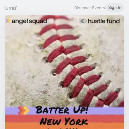
Sign In
Discover Events