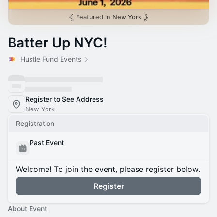
Featured in
New York
Batter Up NYC!
Hustle Fund Events
Register to See Address
New York
Registration
Past Event
Welcome! To join the event, please register below.
Register
About Event