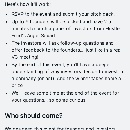
​Here's how it'll work:
RSVP to the event and submit your pitch deck.
​​​Up to 6 founders will be picked and have 2.5
minutes to pitch a panel of investors from Hustle
Fund's Angel Squad.
The investors will ask follow-up questions and
offer feedback to the founders.... just like in a real
VC meeting!
​​​By the end of this event, you'll have a deeper
understanding of why investors decide to invest in
a company (or not). And the winner takes home a
prize
​​​We'll leave some time at the end of the event for
your questions... so come curious!
Who should come?
We designed this event for founders and investors.