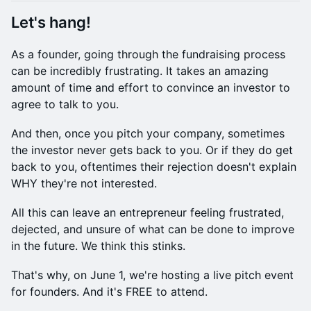
Let's hang!
​​As a founder, going through the fundraising process
can be incredibly frustrating. ​​It takes an amazing
amount of time and effort to convince an investor to
agree to talk to you.
​​​And then, once you pitch your company, sometimes
the investor never gets back to you. ​​Or if they do get
back to you, oftentimes their rejection doesn't explain
WHY they're not interested.
​​​All this can leave an entrepreneur feeling frustrated,
dejected, and unsure of what can be done to improve
in the future. ​​We think this stinks.
​​​That's why, on June 1, we're hosting a live pitch event
for founders. And it's FREE to attend.