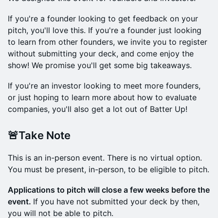
If you're a founder looking to get feedback on your
pitch, you'll love this. If you're a founder just looking
to learn from other founders, we invite you to register
without submitting your deck, and come enjoy the
show! We promise you'll get some big takeaways.
If you're an investor looking to meet more founders,
or just hoping to learn more about how to evaluate
companies, you'll also get a lot out of Batter Up!
🚨Take Note
This is an in-person event. There is no virtual option.
You must be present, in-person, to be eligible to pitch.
Applications to pitch will close a few weeks before the
event.
If you have not submitted your deck by then,
you will not be able to pitch.