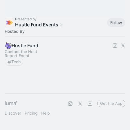
Presented by
Follow
Hustle Fund Events
Hosted By
Hustle Fund
Contact the Host
Report Event
Tech
Get the App
Discover
Pricing
Help