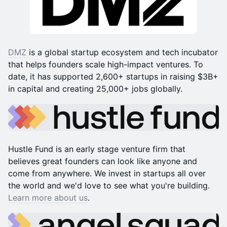
DMZ
is a global startup ecosystem and tech incubator
that helps founders scale high-impact ventures. To
date, it has supported 2,600+ startups in raising $3B+
in capital and creating 25,000+ jobs globally.
Hustle Fund is an early stage venture firm that
believes great founders can look like anyone and
come from anywhere. We invest in startups all over
the world and we'd love to see what you're building.
Learn more about us
.