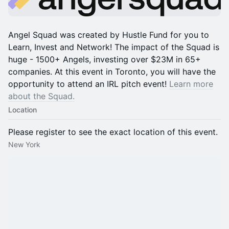
Angel Squad was created by Hustle Fund for you to
Learn, Invest and Network! The impact of the Squad is
huge - 1500+ Angels, investing over $23M in 65+
companies. At this event in Toronto, you will have the
opportunity to attend an IRL pitch event!
Learn more
about the Squad.
Location
Please register to see the exact location of this event.
New York