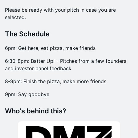
Please be ready with your pitch in case you are
selected.
​The Schedule
6pm: Get here, eat pizza, make friends
6:30-8pm: Batter Up! – Pitches from a few founders
and investor panel feedback
8-9pm: Finish the pizza, make more friends
9pm: Say goodbye
Who's behind this?