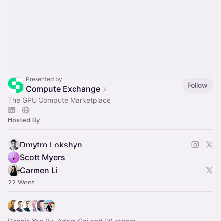
Presented by
Follow
Compute Exchange
The GPU Compute Marketplace
Hosted By
Dmytro Lokshyn
Scott Myers
Carmen Li
22 Went
Dennis Yao Yu, Adam Cai and 20 others