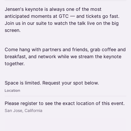
Jensen's keynote is always one of the most
anticipated moments at GTC — and tickets go fast.
Join us in our suite to watch the talk live on the big
screen.
Come hang with partners and friends, grab coffee and
breakfast, and network while we stream the keynote
together.
Space is limited. Request your spot below.
Location
Please register to see the exact location of this event.
San Jose, California