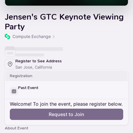
Jensen's GTC Keynote Viewing
Party
Compute Exchange
Register to See Address
San Jose, California
Registration
Past Event
Welcome! To join the event, please register below.
Request to Join
About Event