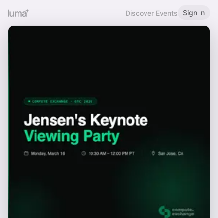
Sign In
Discover Events