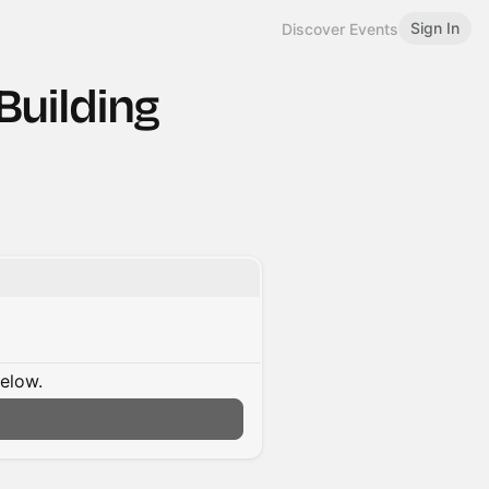
Sign In
Discover Events
Building
below.