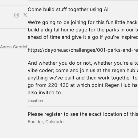
Come build stuff together using AI!
We're going to be joining for this fun little ha
build a digital home page for the parks in our
ahead of time and give it a go if you're inspired
Aaron Gabriel
https://dayone.ac/challenges/001-parks-and-re
And whether you do or not, whether you're a to
vibe coder; come and join us at the regen hub 
anything we've built and then work together to
go from 220-420 at which point Regen Hub hap
also invited to.
Location
Please register to see the exact location of thi
Boulder, Colorado