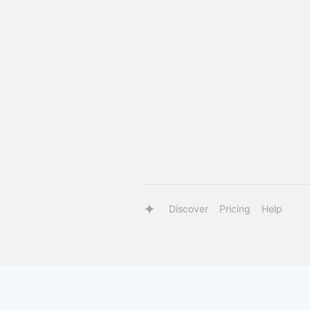
Discover
Pricing
Help