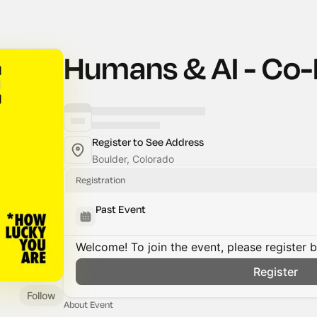
Humans & AI - Co-
Register to See Address
Boulder, Colorado
Registration
Past Event
Welcome! To join the event, please register 
Register
Follow
About Event