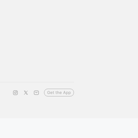
Get the App