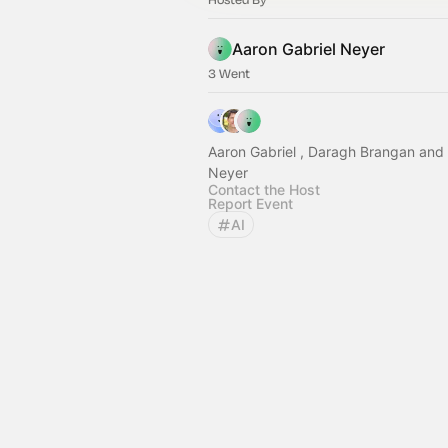
Aaron Gabriel Neyer
3 Went
Aaron Gabriel , Daragh Brangan and 
Neyer
Contact the Host
Report Event
AI