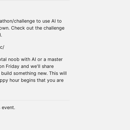
ckathon/challenge to use AI to
 town. Check out the challenge
.
c/
tal noob with AI or a master
on Friday and we'll share
 build something new. This will
py hour begins that you are
s event.