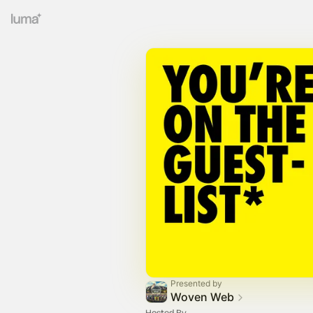
Presented by
Woven Web
Hosted By