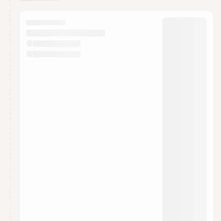
You have 0 events pending approval by the
calendar admin.
They will show up on the schedule once approved