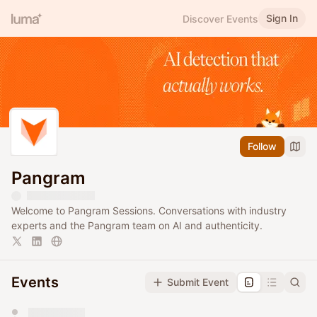
Sign In
Discover Events
Follow
Pangram
Welcome to Pangram Sessions. Conversations with industry
experts and the Pangram team on AI and authenticity.
Events
Submit Event