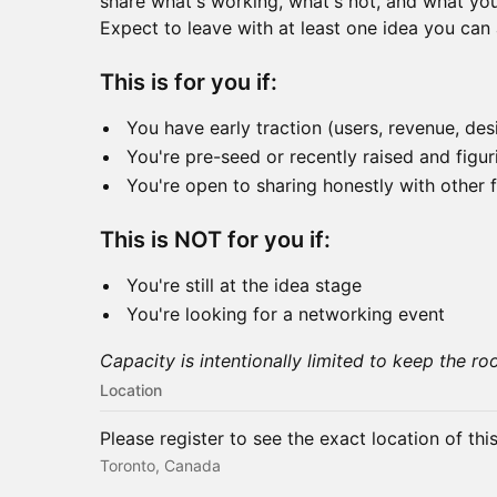
share what's working, what's not, and what you'
Expect to leave with at least one idea you can 
This is for you if:
You have early traction (users, revenue, des
You're pre-seed or recently raised and figu
You're open to sharing honestly with other 
This is NOT for you if:
You're still at the idea stage
You're looking for a networking event
Capacity is intentionally limited to keep the ro
Location
Please register to see the exact location of thi
Toronto, Canada