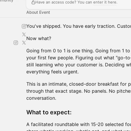
Have an access code? You can
enter it here
.
About Event
You've shipped. You have early traction. Cust
Now what?
Going from 0 to 1 is one thing. Going from 1 to 
your first few people. Figuring out what "go-
still learning who your customer is. Deciding 
everything feels urgent.
This is an intimate, closed-door breakfast for
through that exact stage. No panels. No pitches
conversation.
What to expect:
A facilitated roundtable with 15-20 selected fo