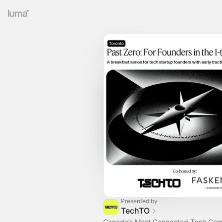
Presented by
TechTO
Canada’s Most Connected Tech Co