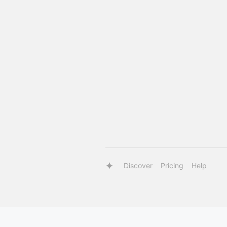
Discover
Pricing
Help