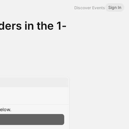
Sign In
Discover Events
ers in the 1-
below.
n