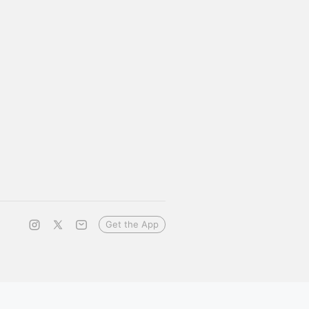
Get the App