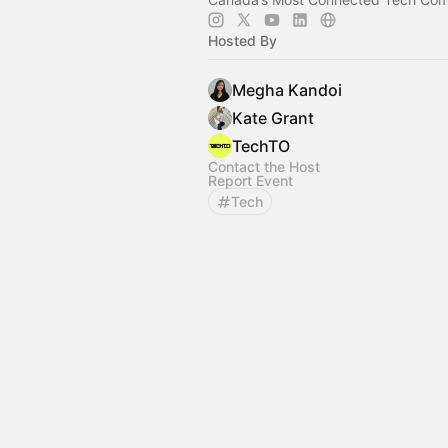
Hosted By
Megha Kandoi
Kate Grant
TechTO
Contact the Host
Report Event
Tech