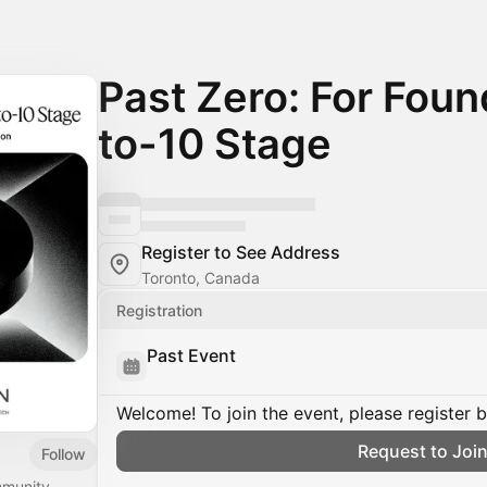
Past Zero: For Found
to-10 Stage
Register to See Address
Toronto, Canada
Registration
Past Event
Welcome! To join the event, please register 
Request to Joi
Follow
mmunity