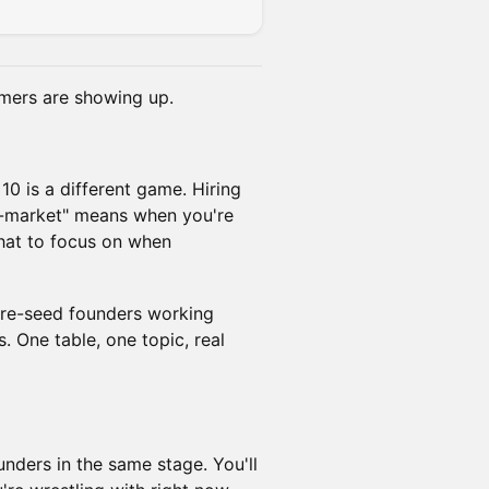
omers are showing up.
10 is a different game. Hiring
to-market" means when you're
what to focus on when
 pre-seed founders working
. One table, one topic, real
unders in the same stage. You'll