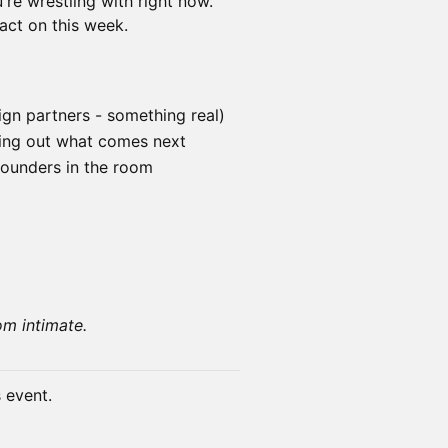
re wrestling with right now.
act on this week.
ign partners - something real)
ring out what comes next
founders in the room
om intimate.
s event.