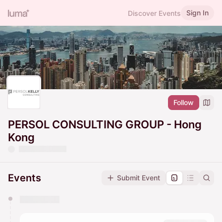
Sign In
Discover Events
Follow
PERSOL CONSULTING GROUP - Hong
Kong
Events
Submit Event
You have 0 events pending approval by the
calendar admin.