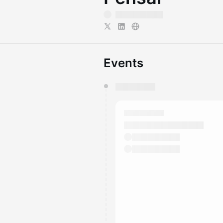
Events
You have 0 events pending a
They will show up on the schedu