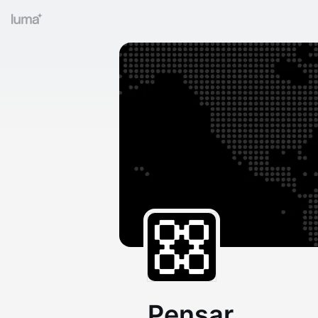
Pensar