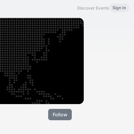
Sign In
Discover Events
Follow