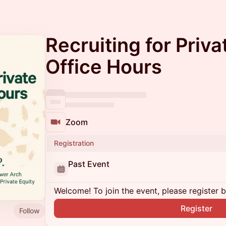
Recruiting for Priva
Office Hours
Zoom
Registration
Past Event
Welcome! To join the event, please register 
Register
Follow