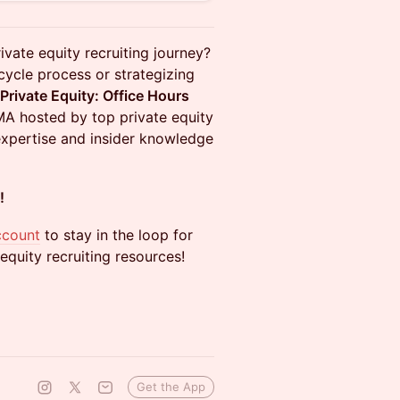
rivate equity recruiting journey?
cycle process or strategizing
 Private Equity: Office Hours
AMA hosted by top private equity
expertise and insider knowledge
!
ccount
to stay in the loop for
equity recruiting resources!
Get the App