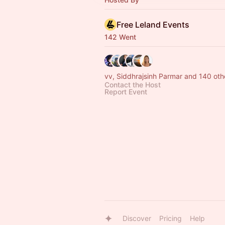
Free Leland Events
142 Went
vv, Siddhrajsinh Parmar and 140 oth
Contact the Host
Report Event
Discover
Pricing
Help