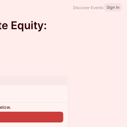
Sign In
Discover Events
te Equity:
below.