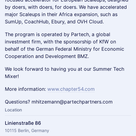
by doers, with doers, for doers. We have accelerated
major Scaleups in their Africa expansion, such as
SumUp, CoachHub, Ebury, and OVH Cloud. ​
The program is operated by Partech, a global
investment firm, with the sponsorship of KfW on
behalf of the German Federal Ministry for Economic
Cooperation and Development BMZ.
We look forward to having you at our Summer Tech
Mixer!
More information:
www.chapter54.com
Questions? mhitzemann@partechpartners.com
Location
Linienstraße 86
10115 Berlin, Germany