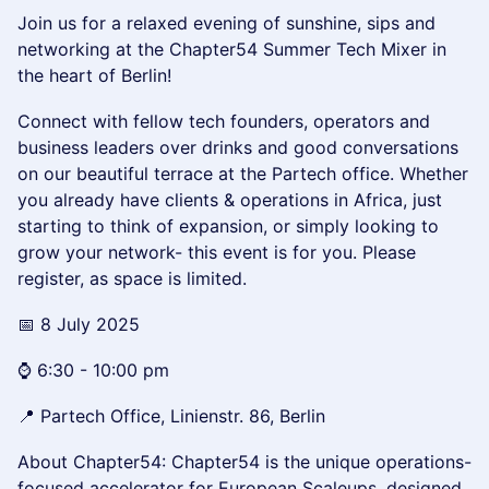
Join us for a relaxed evening of sunshine, sips and
networking at the Chapter54 Summer Tech Mixer in
the heart of Berlin!
Connect with fellow tech founders, operators and
business leaders over drinks and good conversations
on our beautiful terrace at the Partech office. Whether
you already have clients & operations in Africa, just
starting to think of expansion, or simply looking to
grow your network- this event is for you. Please
register, as space is limited.
📅 8 July 2025
⌚ 6:30 - 10:00 pm
📍 Partech Office, Linienstr. 86, Berlin
About Chapter54: ​Chapter54 is the unique operations-
focused accelerator for European Scaleups, designed