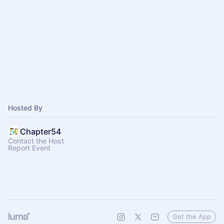
Hosted By
Chapter54
Contact the Host
Report Event
Get the App