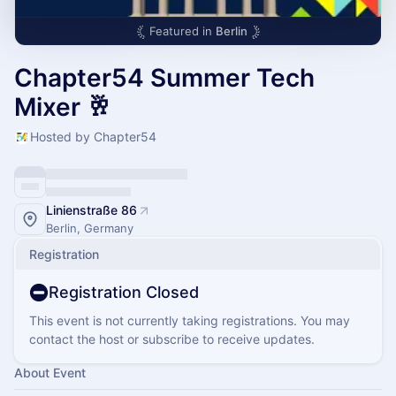
Featured in
Berlin
Chapter54 Summer Tech
Mixer 🥂
Hosted by Chapter54
Linienstraße 86
Berlin, Germany
Registration
Registration Closed
This event is not currently taking registrations. You may
contact the host or subscribe to receive updates.
About Event