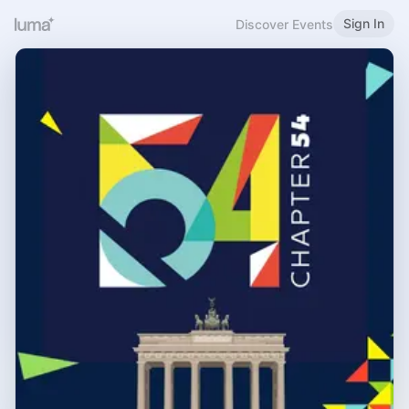
Sign In
Discover Events