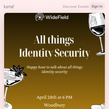
Sign In
Discover Events