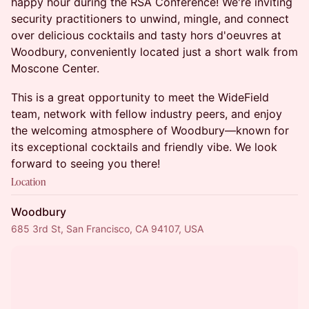
happy hour during the RSA Conference! We're inviting
security practitioners to unwind, mingle, and connect
over delicious cocktails and tasty hors d'oeuvres at
Woodbury, conveniently located just a short walk from
Moscone Center.
This is a great opportunity to meet the WideField
team, network with fellow industry peers, and enjoy
the welcoming atmosphere of Woodbury—known for
its exceptional cocktails and friendly vibe. We look
forward to seeing you there!
Location
Woodbury
685 3rd St, San Francisco, CA 94107, USA