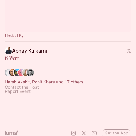
Hosted By
Abhay Kulkarni
19 Went
Harsh Akshit, Rohit Khare and 17 others
Contact the Host
Report Event
Get the App