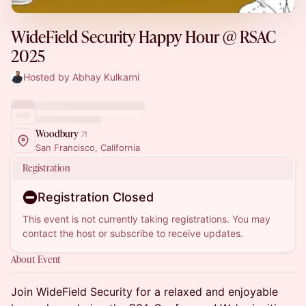
WideField Security Happy Hour @ RSAC
2025
Hosted by Abhay Kulkarni
Woodbury
San Francisco, California
Registration
Registration Closed
This event is not currently taking registrations. You may
contact the host or subscribe to receive updates.
About Event
Join WideField Security for a relaxed and enjoyable