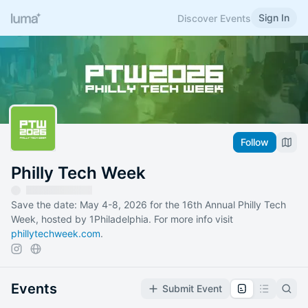
Sign In
Discover Events
Follow
Philly Tech Week
Save the date: May 4-8, 2026 for the 16th Annual Philly Tech
Week, hosted by 1Philadelphia. For more info visit
phillytechweek.com
.
Events
Submit Event