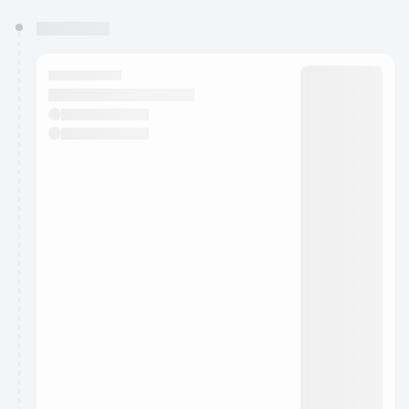
You have 0 events pending approval by the
calendar admin.
They will show up on the schedule once approved