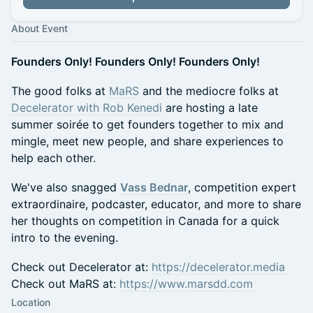
About Event
Founders Only! Founders Only! Founders Only!
The good folks at
MaRS
and the mediocre folks at
Decelerator with Rob Kenedi
are hosting a late
summer soirée to get founders together to mix and
mingle, meet new people, and share experiences to
help each other.
We've also snagged
Vass Bednar
, competition expert
extraordinaire, podcaster, educator, and more to share
her thoughts on competition in Canada for a quick
intro to the evening.
Check out Decelerator at:
https://decelerator.media
Check out MaRS at:
https://www.marsdd.com
Location