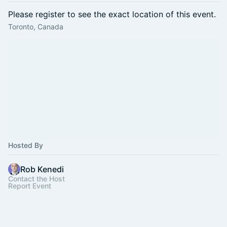
Please register to see the exact location of this event.
Toronto, Canada
Hosted By
Rob Kenedi
Contact the Host
Report Event