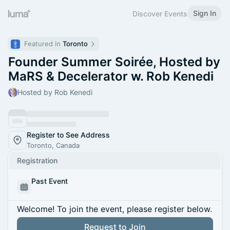
Sign In
Discover Events
Featured in 
Toronto
Founder Summer Soirée, Hosted by
MaRS & Decelerator w. Rob Kenedi
Hosted by Rob Kenedi
Register to See Address
Toronto, Canada
Registration
Past Event
Welcome! To join the event, please register below.
Request to Join