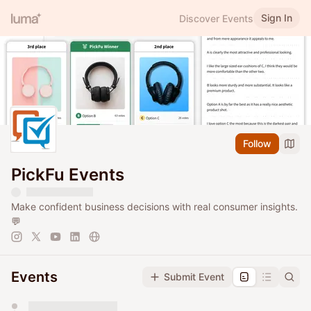
Sign In
Discover Events
Follow
PickFu Events
Make confident business decisions with real consumer insights.
💬
Events
Submit Event