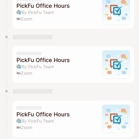
PickFu Office Hours
By PickFu Team
Zoom
PickFu Office Hours
By PickFu Team
Zoom
PickFu Office Hours
By PickFu Team
Zoom