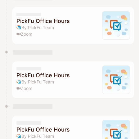
You have 0 events pending approval by the
calendar admin.
They will show up on the schedule once approved
PickFu Office Hours
By PickFu Team
Zoom
PickFu Office Hours
By PickFu Team
Zoom
PickFu Office Hours
By PickFu Team