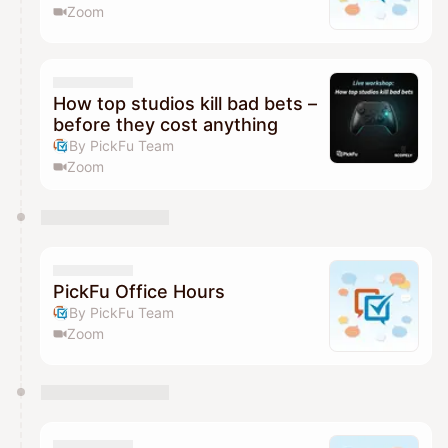
Zoom
How top studios kill bad bets –
before they cost anything
By PickFu Team
Zoom
PickFu Office Hours
By PickFu Team
Zoom