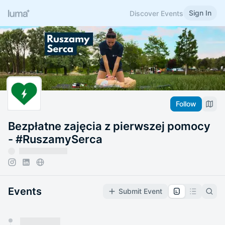
Sign In
Discover Events
Follow
Bezpłatne zajęcia z pierwszej pomocy
- #RuszamySerca
Events
Submit Event
You have 0 events pending approval by the