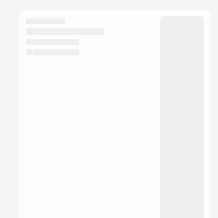
calendar admin.
They will show up on the schedule once approved