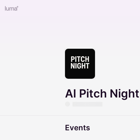
AI Pitch Nigh
Events