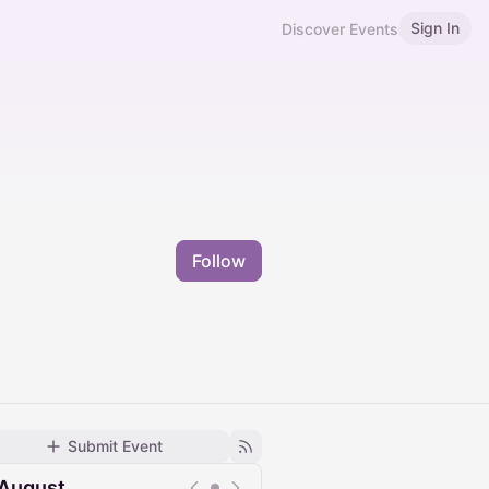
Sign In
Discover Events
Follow
Submit Event
August