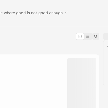
ace where good is not good enough. ⚡️
pproval by the calendar admin.
le once approved