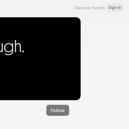
Sign In
Discover Events
Follow