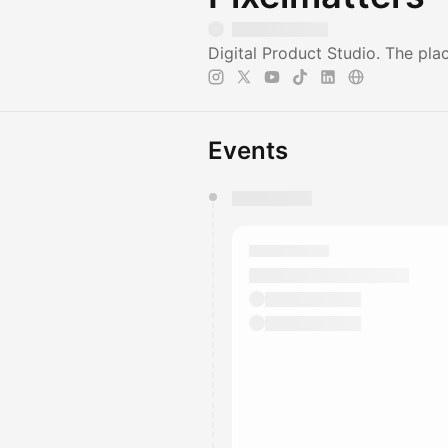
Digital Product Studio. The pl
Events
You have 0 events pending a
They will show up on the schedu