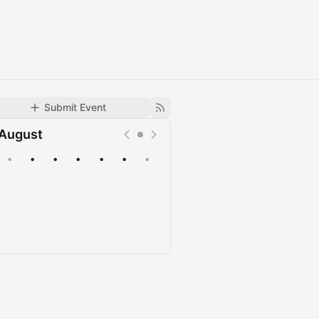
Submit Event
August
•
•
•
•
•
•
•
Upcoming
Past