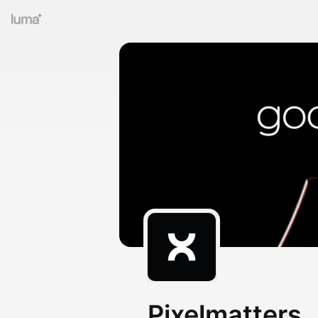
Pixelmatters