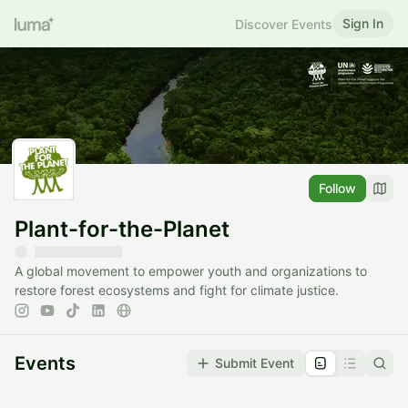
Sign In
Discover Events
Follow
Plant-for-the-Planet
A global movement to empower youth and organizations to
restore forest ecosystems and fight for climate justice.
Events
Submit Event