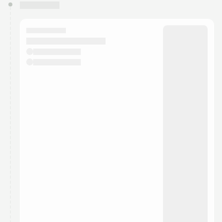
You have 0 events pending approval by the
calendar admin.
They will show up on the schedule once approved