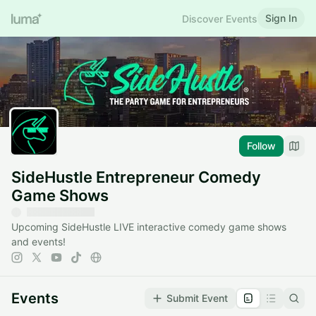
Sign In
Discover Events
Follow
SideHustle Entrepreneur Comedy
Game Shows
Upcoming SideHustle LIVE interactive comedy game shows
and events!
Events
Submit Event