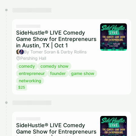
You have 0 events pending approval by the
calendar admin.
They will show up on the schedule once approved
SideHustle® LIVE Comedy
Game Show for Entrepreneurs
in Austin, TX | Oct 1
By Tomer Soran & Darby Rollins
Pershing Hall
comedy
comedy show
entrepreneur
founder
game show
networking
$25
SideHustle® LIVE Comedy
Game Show for Entrepreneurs