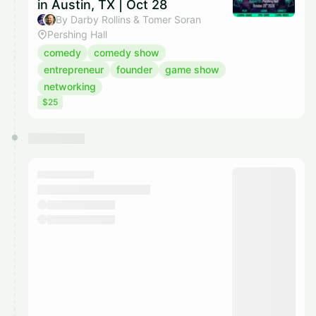
in Austin, TX | Oct 28
By Darby Rollins & Tomer Soran
Pershing Hall
comedy
comedy show
entrepreneur
founder
game show
networking
$25