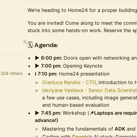
We’re heading to Home24 for a proper building
You are invited! Come along to meet the comm
stuck into some hands-on work. Reserve the s
🗓 Agenda:
▶️
6:00 pm:
Doors open with networking a
▶️
7:00 pm:
Opening Keynote
 208 others
ℹ️ 7:10 pm:
Home24 presentation
Gianluca Randisi - CTO,
introduction to
Iskriyana Vasileva - Senior Data Scientis
a few use cases, including image generat
and human-based evaluation
▶️
7:45 pm:
Workshop (
📌Laptops are requi
advance!)
Mastering the fundamentals of
ADK
and
Coding with
Google
's AI stack: Generat