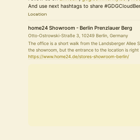
And use next hashtags to share #GDGCloudBerl
Location
home24 Showroom - Berlin Prenzlauer Berg
Otto-Ostrowski-Straße 3, 10249 Berlin, Germany
The office is a short walk from the Landsberger Allee S-
https://www.home24.de/stores-showroom-berlin/