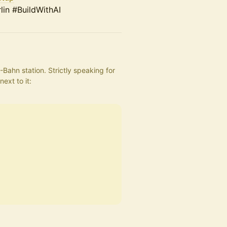
in #BuildWithAI
Bahn station. Strictly speaking for 
the showroom, but the entrance to the location is right next to it: 