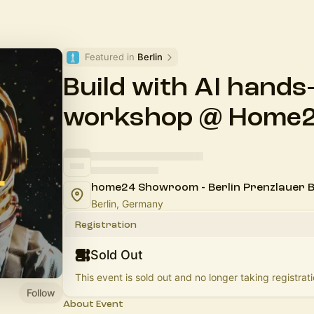
Featured in 
Berlin
Build with AI hands
workshop @ Home
home24 Showroom - Berlin Prenzlauer 
Berlin, Germany
Registration
Sold Out
This event is sold out and no longer taking registrati
Follow
About Event