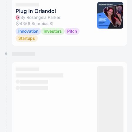
Plug In Orlando!
By Rosangela Parker
4356 Scorpius St
Innovation
Investors
Pitch
Startups