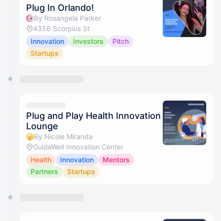
Plug In Orlando!
By Rosangela Parker
4356 Scorpius St
Innovation
Investors
Pitch
Startups
Plug and Play Health Innovation
Lounge
By Nicole Miranda
GuideWell Innovation Center
Health
Innovation
Mentors
Partners
Startups