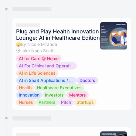
You have 0 events pending approval by the
calendar admin.
They will show up on the schedule once approved
Plug and Play Health Innovation
Lounge: AI in Healthcare Edition
By Nicole Miranda
Lake Nona South
AI for Care @ Home
AI For Clinical and Operational Use
AI in Life Sciences
AI in SaaS Applications / Medical Devices
Doctors
Health
Healthcare Executives
Innovation
Investors
Mentors
Nurses
Partners
Pitch
Startups