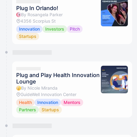
Plug In Orlando!
By Rosangela Parker
4356 Scorpius St
Innovation
Investors
Pitch
Startups
Plug and Play Health Innovation
Lounge
By Nicole Miranda
GuideWell Innovation Center
Health
Innovation
Mentors
Partners
Startups