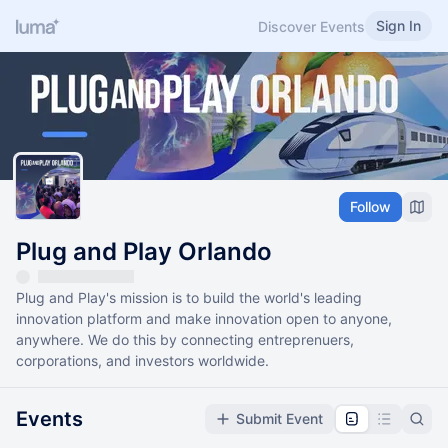
Sign In
Discover Events
Follow
Plug and Play Orlando
Plug and Play's mission is to build the world's leading
innovation platform and make innovation open to anyone,
anywhere. We do this by connecting entreprenuers,
corporations, and investors worldwide.
Events
Submit Event