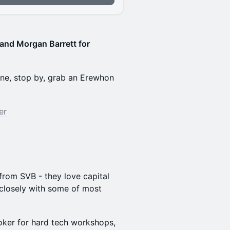
 and Morgan Barrett for
sane, stop by, grab an Erewhon
er
from SVB - they love capital
closely with some of most
oker for hard tech workshops,