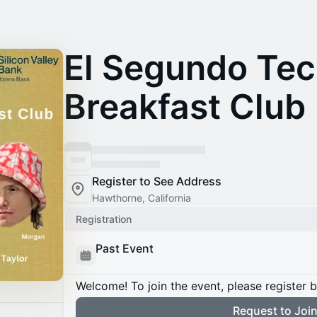
El Segundo Te
Breakfast Club
Register to See Address
Hawthorne, California
Registration
Past Event
Welcome! To join the event, please register 
Request to Joi