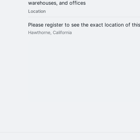
warehouses, and offices
Location
Please register to see the exact location of thi
Hawthorne, California