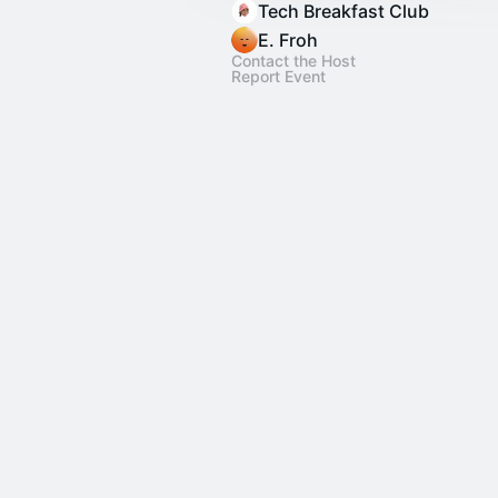
Tech Breakfast Club
E. Froh
Contact the Host
Report Event