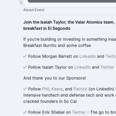
About Event
Join the Isaiah Taylor, the Valar Atomics team,
breakfast in El Segundo
If you're building or investing in something in
Breakfast Burrito and some coffee
​​​✅ Follow Morgan Barrett on
LinkedIn
and
Twitt
​​​✅ Follow Isaiah Taylor on
LinkedIn
and
Twitter
​And thank you to our Sponsors!
​​✅ Follow
Phil
,
Kaare
, and
Patrick
(on LinkedIn) 
intensive hardtech and defense tech and work 
cracked founders in So Cal
​​✅ Follow Erik Stiebel on
Twitter
- The go to br