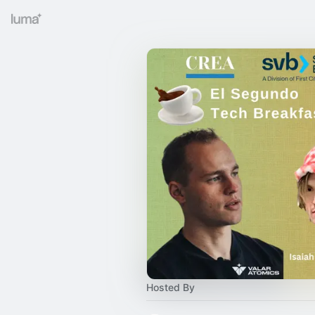
Hosted By