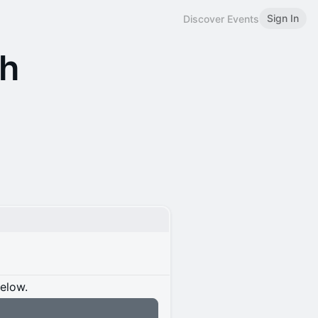
Sign In
Discover Events
ch
below.
n