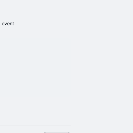
s event.