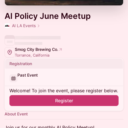
AI Policy June Meetup
AI LA Events
Smog City Brewing Co.
Torrance, California
Registration
Past Event
Welcome! To join the event, please register below.
Register
About Event
​Join us for our monthly AI Policy Meetup!