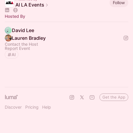
Follow
AI LA Events
Hosted By
David Lee
Lauren Bradley
Contact the Host
Report Event
AI
Get the App
Discover
Pricing
Help