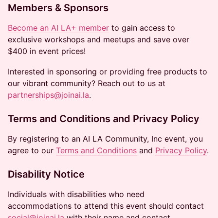
Members & Sponsors
Become an AI LA+ member
to gain access to
exclusive workshops and meetups and save over
$400 in event prices!
Interested in sponsoring or providing free products to
our vibrant community? Reach out to us at
partnerships@joinai.la
.
Terms and Conditions and Privacy Policy
By registering to an AI LA Community, Inc event, you
agree to our
Terms and Conditions
and
Privacy Policy
.
Disability Notice
Individuals with disabilities who need
accommodations to attend this event should contact
social@joinai.la
with their name and contact