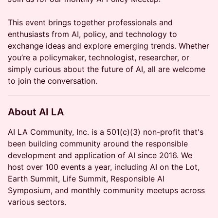
This event brings together professionals and
enthusiasts from AI, policy, and technology to
exchange ideas and explore emerging trends. Whether
you’re a policymaker, technologist, researcher, or
simply curious about the future of AI, all are welcome
to join the conversation.
About AI LA
AI LA Community, Inc. is a 501(c)(3) non-profit that's
been building community around the responsible
development and application of AI since 2016. We
host over 100 events a year, including AI on the Lot,
Earth Summit, Life Summit, Responsible AI
Symposium, and monthly community meetups across
various sectors.