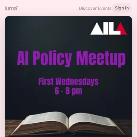
Sign In
Discover Events