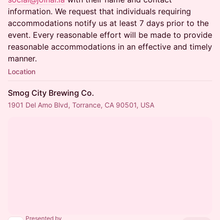
information. We request that individuals requiring
accommodations notify us at least 7 days prior to the
event. Every reasonable effort will be made to provide
reasonable accommodations in an effective and timely
manner.
Location
Smog City Brewing Co.
1901 Del Amo Blvd, Torrance, CA 90501, USA
Presented by