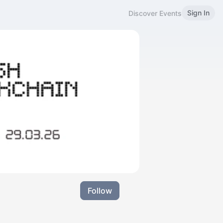
Sign In
Discover Events
Follow