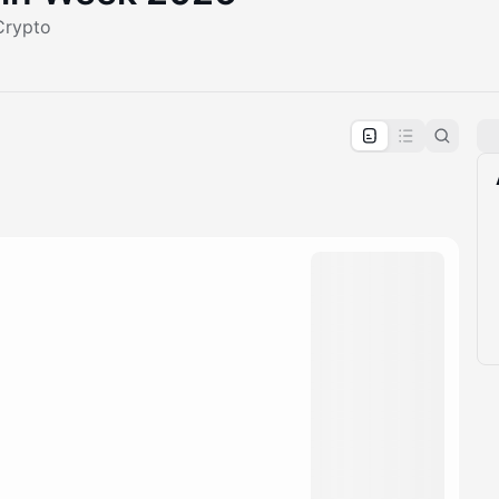
Crypto
pproval by the calendar admin.
le once approved