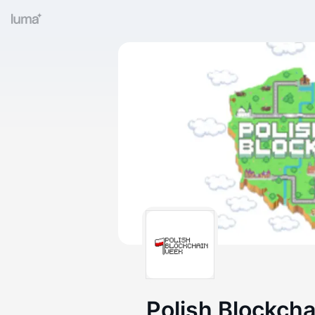
Polish Blockch