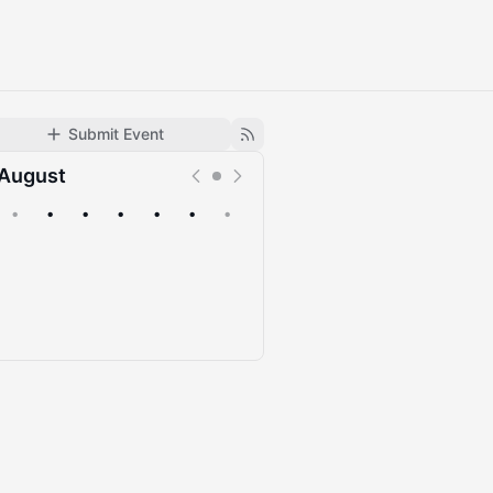
Submit Event
August
•
•
•
•
•
•
•
Upcoming
Past