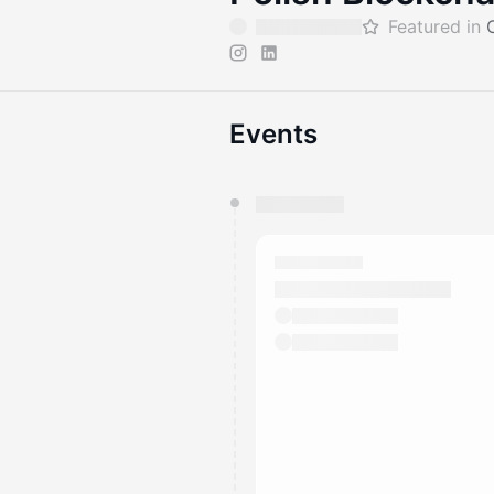
Featured in
Events
You have 0 events pending a
They will show up on the schedu