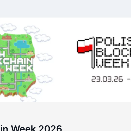
ain Week 2026