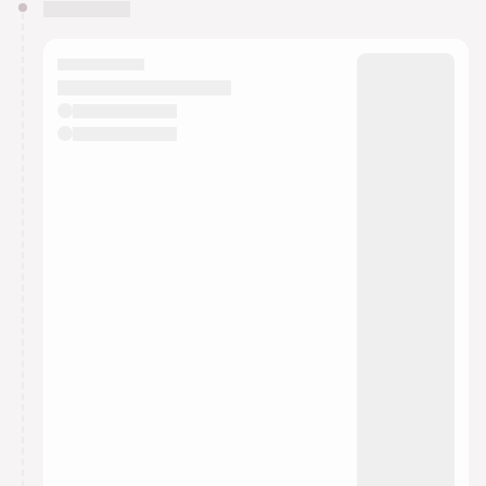
You have 0 events pending approval by the
calendar admin.
They will show up on the schedule once approved