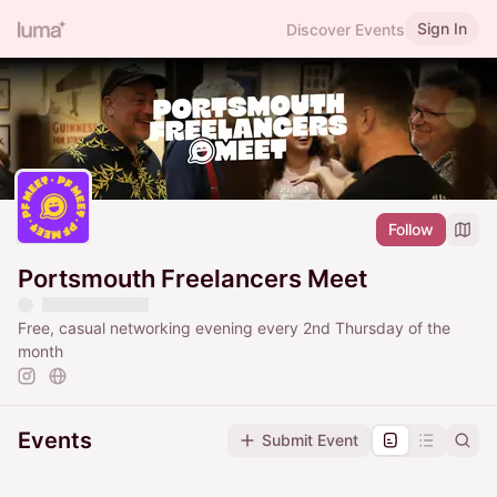
Sign In
Discover Events
Follow
Portsmouth Freelancers Meet
Free, casual networking evening every 2nd Thursday of the
month
Events
Submit Event