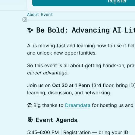
Register
About Event
✨
Be Bold: Advancing AI Li
AI is moving fast and learning how to use it he
and unlock new opportunities.
So this event is all about getting hands-on, pr
career advantage
.
Join us on
Oct 30 at 1 Penn
(3rd floor, bring I
learning, discussion, and networking.
👏 Big thanks to
Dreamdata
for hosting us and
🎯 Event Agenda
​5:45–6:00 PM | Registration — bring your ID!