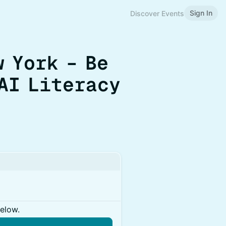
Sign In
Discover Events
w York – Be
AI Literacy
below.