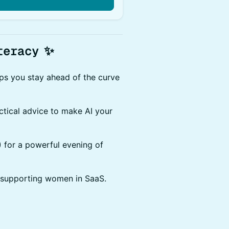
teracy
✨
lps you stay ahead of the curve
actical advice to make AI your
D) for a powerful evening of
 supporting women in SaaS.