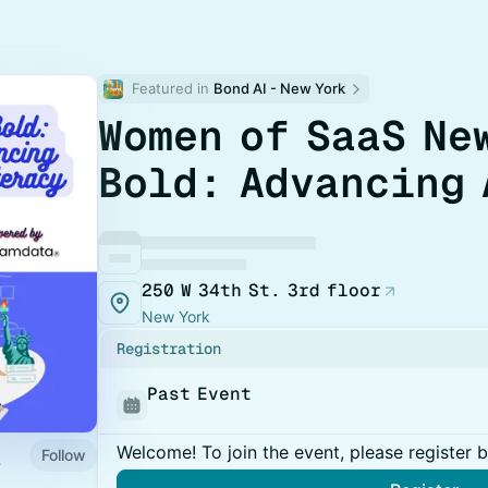
Featured in 
Bond AI - New York
Women of SaaS Ne
Bold: Advancing 
250 W 34th St. 3rd floor
New York
Registration
Past Event
Welcome! To join the event, please register 
Follow