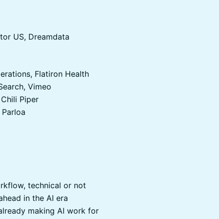
ector US, Dreamdata
erations, Flatiron Health
 Search, Vimeo
Chili Piper
 Parloa
rkflow, technical or not
head in the AI era
lready making AI work for