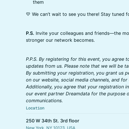
them
💛 We can’t wait to see you there! Stay tuned f
P.S.
Invite your colleagues and friends—the m
stronger our network becomes.
P.P.S. By registering for this event, you agree 
updates from us. Please note that we will be t
By submitting your registration, you grant us 
on our website, social media channels, and for
Additionally, you agree that your registration i
our event partner Dreamdata for the purpose o
communications.
Location
250 W 34th St. 3rd floor
New York, NY 10123, USA