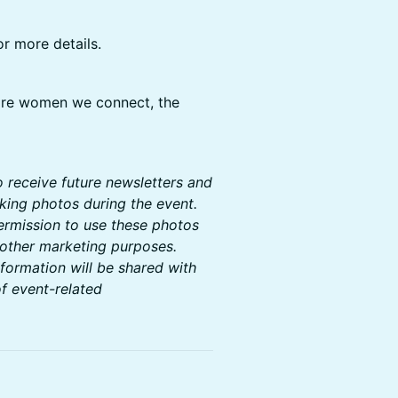
or more details.
ore women we connect, the
to receive future newsletters and
aking photos during the event.
permission to use these photos
 other marketing purposes.
nformation will be shared with
f event-related