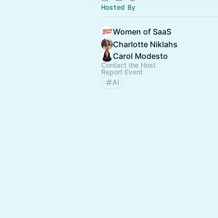
Hosted By
Women of SaaS
Charlotte Niklahs
Carol Modesto
Contact the Host
Report Event
AI