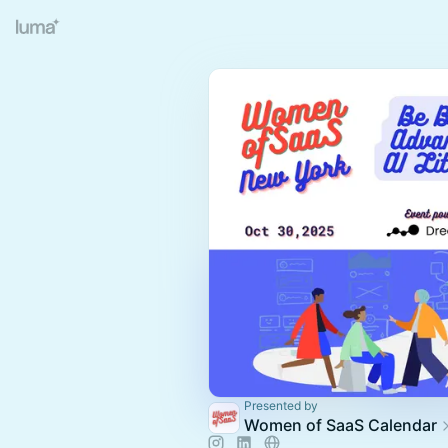
Presented by
Women of SaaS Calendar