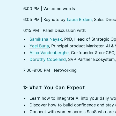
6:00 PM | Welcome words
6:05 PM | Keynote by
Laura Erdem
, Sales Dir
6:15 PM | Panel Discussion with:
Samiksha Nayak
, PhD, Head of Strategic Op
Yael Burla
, Principal product Marketer, AI &
Alina Vandenberghe
, Co-founder & co-CEO, 
Dorothy Copeland
, SVP Partner Ecosystem,
7:00–9:00 PM | Networking
✨ What You Can Expect
Learn how to integrate AI into your daily wo
Discover how to build confidence and stay a
Connect with women across SaaS who are a