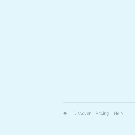
Discover
Pricing
Help