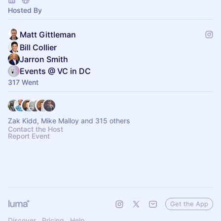
Hosted By
Matt Gittleman
Bill Collier
Jarron Smith
Events @ VC in DC
317 Went
Zak Kidd, Mike Malloy and 315 others
Contact the Host
Report Event
Get the App
Discover
Pricing
Help