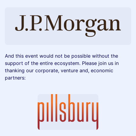
And this event would not be possible without the
support of the entire ecosystem. Please join us in
thanking our corporate, venture and, economic
partners: