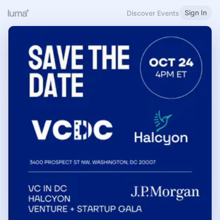
Sign In
Discover Events