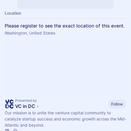
Location
Please register to see the exact location of this event.
Washington, United States
Presented by
Follow
VC in DC
Our mission is to unite the venture capital community to
catalyze startup success and economic growth across the Mid-
Atlantic and beyond.