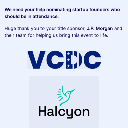
We need your help nominating startup founders who
should be in attendance.
Huge thank you to your title sponsor,
J.P. Morgan
and
their team for helping us bring this event to life.