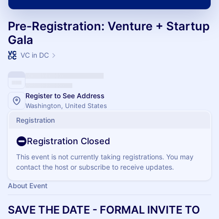
Pre-Registration: Venture + Startup
Gala
VC in DC
Register to See Address
Washington, United States
Registration
Registration Closed
This event is not currently taking registrations. You may
contact the host or subscribe to receive updates.
About Event
SAVE THE DATE - FORMAL INVITE TO