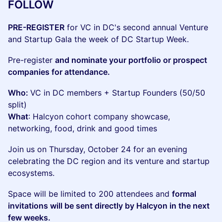
FOLLOW
PRE-REGISTER
for VC in DC's second annual Venture
and Startup Gala the week of DC Startup Week.
Pre-register
and nominate your portfolio or prospect
companies for attendance.
Who:
VC in DC members + Startup Founders (50/50
split)
What
: Halcyon cohort company showcase,
networking, food, drink and good times
Join us on Thursday, October 24 for an evening
celebrating the DC region and its venture and startup
ecosystems.
Space will be limited to 200 attendees and
formal
invitations will be sent directly by Halcyon in the next
few weeks.