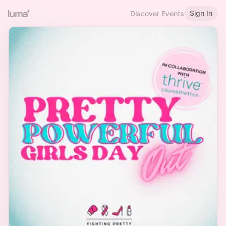
Sign In
Discover Events