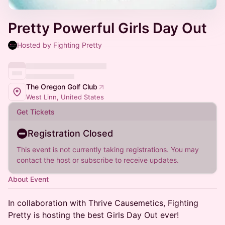
Pretty Powerful Girls Day Out
Hosted by Fighting Pretty
The Oregon Golf Club
West Linn, United States
Get Tickets
Registration Closed
This event is not currently taking registrations. You may
contact the host or subscribe to receive updates.
About Event
In collaboration with Thrive Causemetics, Fighting
Pretty is hosting the best Girls Day Out ever!