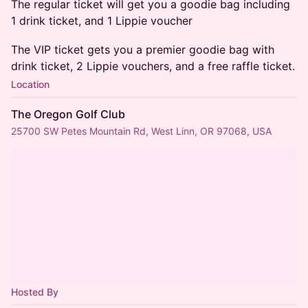
The regular ticket will get you a goodie bag including
1 drink ticket, and 1 Lippie voucher
The VIP ticket gets you a premier goodie bag with
drink ticket, 2 Lippie vouchers, and a free raffle ticket.
Location
The Oregon Golf Club
25700 SW Petes Mountain Rd, West Linn, OR 97068, USA
Hosted By