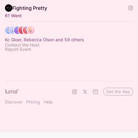
Fighting Pretty
61 Went
Kc Gloer, Rebecca Olson and 59 others
Contact the Host
Report Event
Get the App
Discover
Pricing
Help