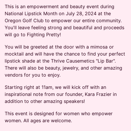
This is an empowerment and beauty event during
National Lipstick Month on July 28, 2024 at the
Oregon Golf Club to empower our entire community.
You'll leave feeling strong and beautiful and proceeds
will go to Fighting Pretty!
You will be greeted at the door with a mimosa or
mocktail and will have the chance to find your perfect
lipstick shade at the Thrive Causemetics "Lip Bar".
There will also be beauty, jewelry, and other amazing
vendors for you to enjoy.
Starting right at 11am, we will kick off with an
inspirational note from our founder, Kara Frazier in
addition to other amazing speakers!
This event is designed for women who empower
women. All ages are welcome.