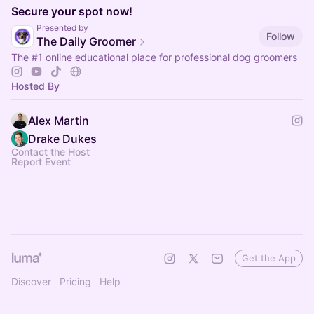
Secure your spot now!
Presented by
Follow
The Daily Groomer
The
#1
online educational place for professional dog groomers
Hosted By
Alex Martin
Drake Dukes
Contact the Host
Report Event
Get the App
Discover
Pricing
Help