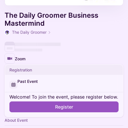
The Daily Groomer Business
Mastermind
The Daily Groomer
Zoom
Registration
Past Event
Welcome! To join the event, please register below.
Register
About Event