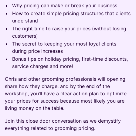
Why pricing can make or break your business
How to create simple pricing structures that clients
understand
The right time to raise your prices (without losing
customers)
The secret to keeping your most loyal clients
during price increases
Bonus tips on holiday pricing, first-time discounts,
service charges and more!
​Chris and other grooming professionals will opening
share how they charge, and by the end of the
workshop, you’ll have a clear action plan to optimize
your prices for success because most likely you are
living money on the table.
Join this close door conversation as we demystify
everything related to grooming pricing.