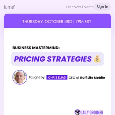
Sign In
Discover Events