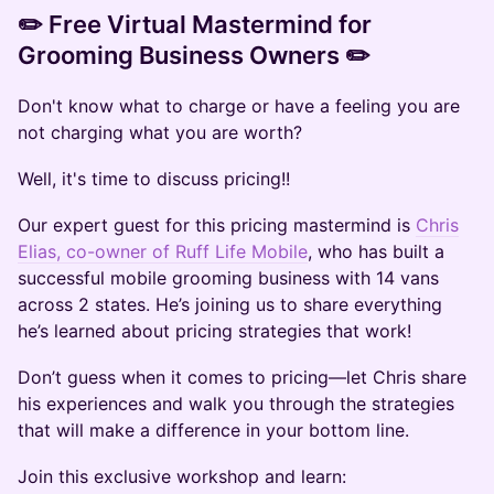
​✏️ Free Virtual Mastermind for
Grooming Business Owners ​✏️
Don't know what to charge or have a feeling you are
not charging what you are worth?
Well, it's time to discuss pricing!!
Our expert guest for this pricing mastermind is
Chris
Elias, co-owner of Ruff Life Mobile
, who has built a
successful mobile grooming business with 14 vans
across 2 states. He’s joining us to share everything
he’s learned about pricing strategies that work!
​Don’t guess when it comes to pricing—let Chris share
his experiences and walk you through the strategies
that will make a difference in your bottom line.
​Join this exclusive workshop and learn: