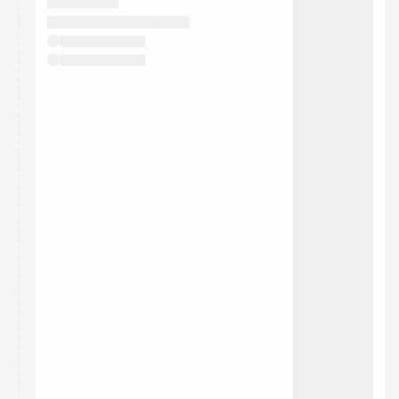
They will show up on the schedule once approved