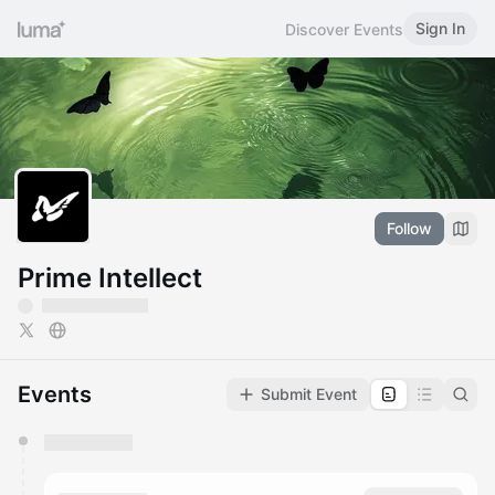
Sign In
Discover Events
Follow
Prime Intellect
Events
Submit Event
You have 0 events pending approval by the
calendar admin.