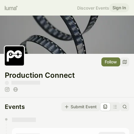
Sign In
Discover Events
Follow
Production Connect
Events
Submit Event
You have 0 events pending approval by the
calendar admin.