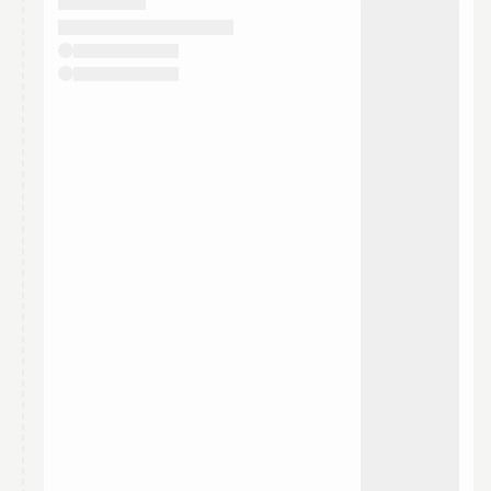
They will show up on the schedule once approved