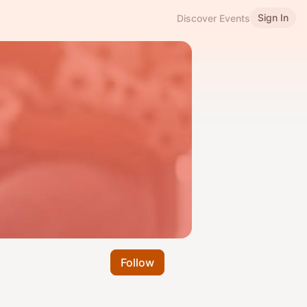
Sign In
Discover Events
Follow