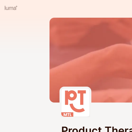
Product Ther