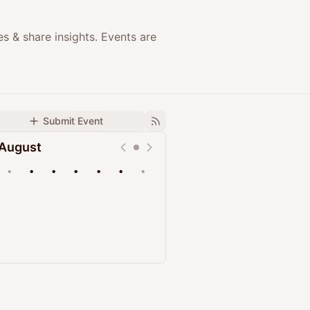
 & share insights. Events are
Submit Event
August
•
•
•
•
•
•
•
Upcoming
Past