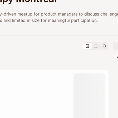
-driven meetup for product managers to discuss challenges
s and limited in size for meaningful participation.
pproval by the calendar admin.
le once approved