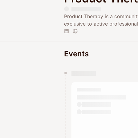
Product Therapy is a community
exclusive to active professional
Events
You have 0 events pending a
They will show up on the schedu