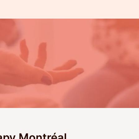
apy Montréal