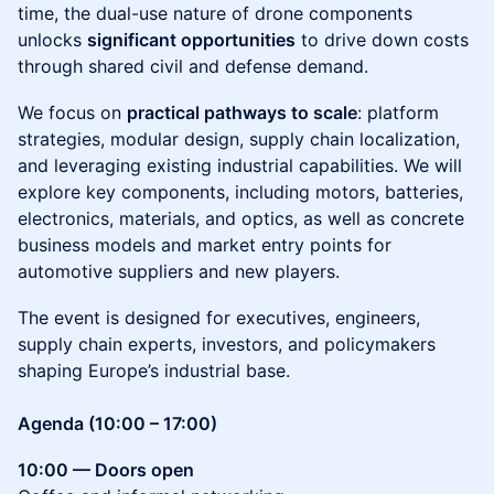
time, the dual-use nature of drone components
unlocks
significant opportunities
to drive down costs
through shared civil and defense demand.
We focus on
practical pathways to scale
: platform
strategies, modular design, supply chain localization,
and leveraging existing industrial capabilities. We will
explore key components, including motors, batteries,
electronics, materials, and optics, as well as concrete
business models and market entry points for
automotive suppliers and new players.
The event is designed for executives, engineers,
supply chain experts, investors, and policymakers
shaping Europe’s industrial base.
Agenda (10:00 – 17:00)
10:00 — Doors open