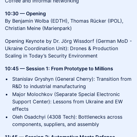
Coffee and informal networking
10:30 — Opening
By Benjamin Wolba (EDTH), Thomas Rücker (IPOL),
Christian Meine (Marienpark)
Opening Keynote by Dr. Jörg Wissdorf (German MoD -
Ukraine Coordination Unit): Drones & Production
Scaling in Today’s Security Environment
10:45 — Session 1: From Prototype to Millions
Stanislav Gryshyn (General Cherry): Transition from
R&D to industrial manufacturing
Major Molochkov (Separate Special Electronic
Support Center): Lessons from Ukraine and EW
effects
Oleh Osadchyi (4308 Tech): Bottlenecks across
components, suppliers, and assembly