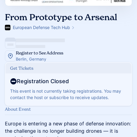
From Prototype to Arsenal
European Defense Tech Hub
Register to See Address
Berlin, Germany
Get Tickets
Registration Closed
This event is not currently taking registrations. You may
contact the host or subscribe to receive updates.
About Event
Europe is entering a new phase of defense innovation:
the challenge is no longer building drones — it is