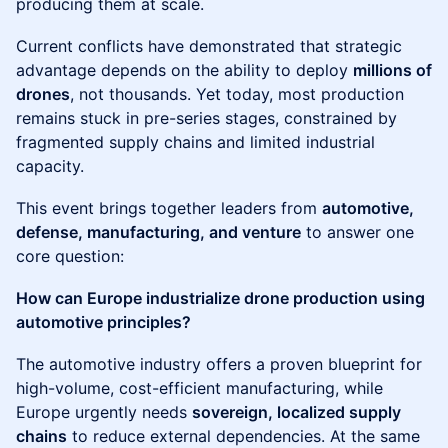
producing them at scale.
Current conflicts have demonstrated that strategic
advantage depends on the ability to deploy
millions of
drones
, not thousands. Yet today, most production
remains stuck in pre-series stages, constrained by
fragmented supply chains and limited industrial
capacity.
This event brings together leaders from
automotive,
defense, manufacturing, and venture
to answer one
core question:
How can Europe industrialize drone production using
automotive principles?
The automotive industry offers a proven blueprint for
high-volume, cost-efficient manufacturing, while
Europe urgently needs
sovereign, localized supply
chains
to reduce external dependencies. At the same