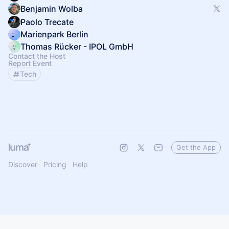
Benjamin Wolba
Paolo Trecate
Marienpark Berlin
Thomas Rücker - IPOL GmbH
Contact the Host
Report Event
Tech
Get the App
Discover
Pricing
Help