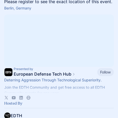
Please register to see the exact location of this event.
Berlin, Germany
Presented by
Follow
European Defense Tech Hub
Deterring Aggression Through Technological Superiority.
Join the EDTH Community and ​get free access to all EDTH
Community events for one year:
https://community.eurodefense.tech/
Hosted By
EDTH