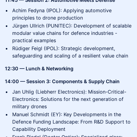
11:45 — Session 2: Automotive Meets Defense
Achim Fedyna (IPOL): Applying automotive
principles to drone production
Jürgen Ullrich (PUNITEC): Development of scalable
modular value chains for defence industries -
practical examples
Rüdiger Feigl (IPOL): Strategic development,
safeguarding and scaling of a resilient value chain
12:30 — Lunch & Networking
14:00 — Session 3: Components & Supply Chain
Jan Uhlig (Liebherr Electronics): Mission-Critical-
Electronics: Solutions for the next generation of
military drones
Manuel Schmidt (EY): Key Developments in the
Defence Funding Landscape: From R&D Support to
Capability Deployment