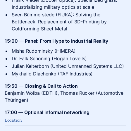
Frank Riedel (Docter Optics): Specialized glass:
Industrializing military optics at scale
Sven Bümmerstede (FIUKA): Solving the
Bottleneck: Replacement of 3D-Printing by
Coldforming Sheet Metal
15:00 — Panel: From Hype to Industrial Reality
Misha Rudominsky (HIMERA)
Dr. Falk Schöning (Hogan Lovells)
Julian Kelterborn (United Unmanned Systems LLC)
Mykhailo Diachenko (TAF Industries)
15:50 — Closing & Call to Action
Benjamin Wolba (EDTH), Thomas Rücker (Automotive
Thüringen)
17:00 — Optional informal networking
Location