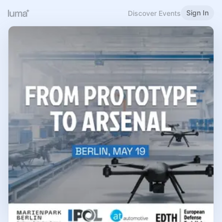
Sign In
Discover Events