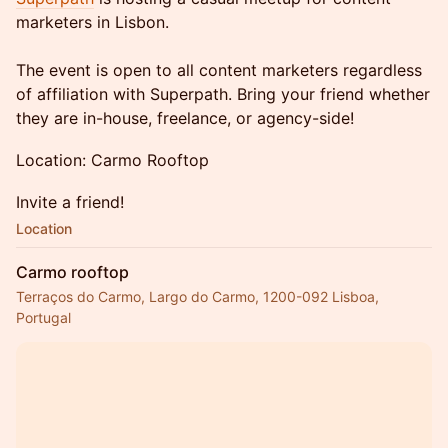
marketers in Lisbon.
The event is open to all content marketers regardless
of affiliation with Superpath. Bring your friend whether
they are in-house, freelance, or agency-side!
Location: Carmo Rooftop
Invite a friend!
Location
Carmo rooftop
Terraços do Carmo, Largo do Carmo, 1200-092 Lisboa,
Portugal