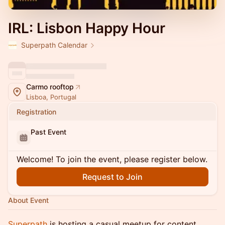
IRL: Lisbon Happy Hour
Superpath Calendar
Carmo rooftop
Lisboa, Portugal
Registration
Past Event
Welcome! To join the event, please register below.
Request to Join
About Event
Superpath
is hosting a casual meetup for content