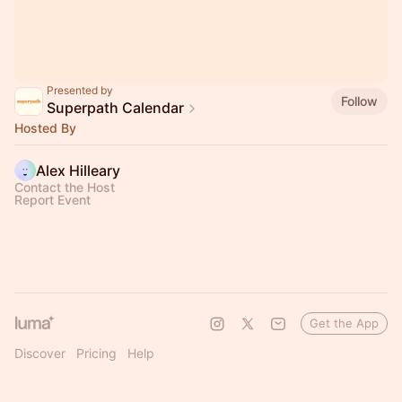
Presented by
Follow
Superpath Calendar
Hosted By
Alex Hilleary
Contact the Host
Report Event
Get the App
Discover
Pricing
Help