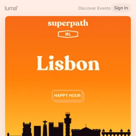
Sign In
Discover Events