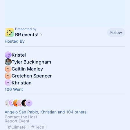
Presented by
Follow
BR events!
Hosted By
Kristel
Tyler Buckingham
Caitlin Manley
Gretchen Spencer
Khristian
106 Went
Angelo San Pablo, Khristian and 104 others
Contact the Host
Report Event
Climate
Tech