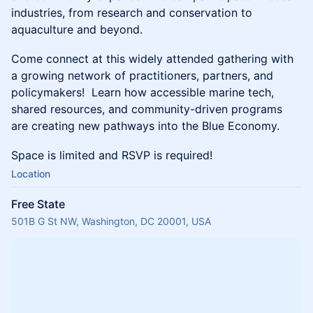
industries, from research and conservation to
aquaculture and beyond.
Come connect at this widely attended gathering with
a growing network of practitioners, partners, and
policymakers! Learn how accessible marine tech,
shared resources, and community-driven programs
are creating new pathways into the Blue Economy.
Space is limited and RSVP is required!
Location
Free State
501B G St NW, Washington, DC 20001, USA