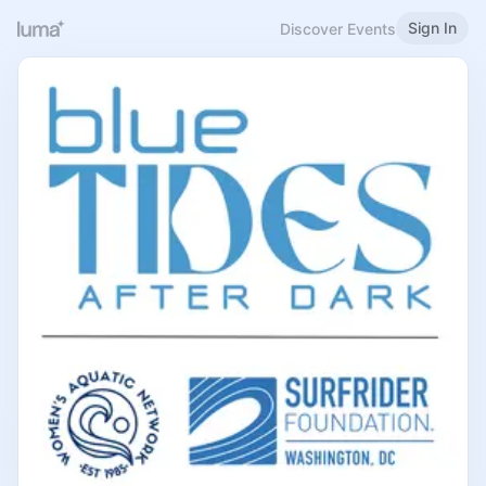
Sign In
Discover Events