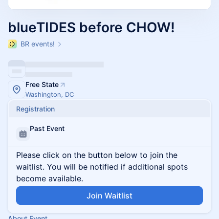
blueTIDES before CHOW!
BR events!
Free State
Washington, DC
Registration
Past Event
Please click on the button below to join the
waitlist. You will be notified if additional spots
become available.
Join Waitlist
About Event