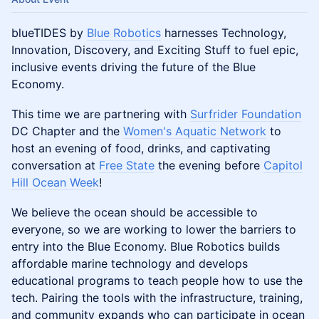
blueTIDES by
Blue Robotics
harnesses Technology,
Innovation, Discovery, and Exciting Stuff to fuel epic,
inclusive events driving the future of the Blue
Economy.
This time we are partnering with
Surfrider Foundation
DC Chapter and the
Women's Aquatic Network
to
host an evening of food, drinks, and captivating
conversation at
Free State
the evening before
Capitol
Hill Ocean Week
!
We believe the ocean should be accessible to
everyone, so we are working to lower the barriers to
entry into the Blue Economy. Blue Robotics builds
affordable marine technology and develops
educational programs to teach people how to use the
tech. Pairing the tools with the infrastructure, training,
and community expands who can participate in ocean