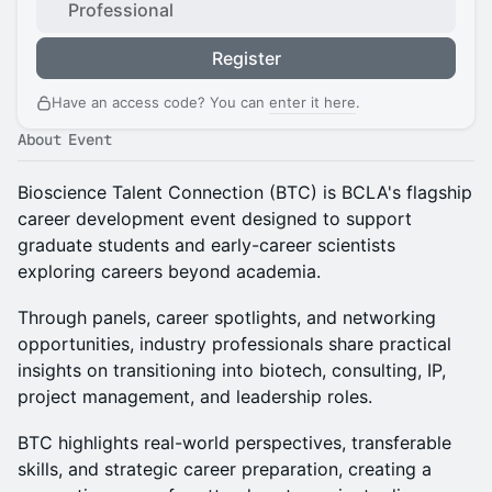
Professional
Register
Have an access code? You can
enter it here
.
About Event
Bioscience Talent Connection (BTC) is BCLA's flagship
career development event designed to support
graduate students and early-career scientists
exploring careers beyond academia.
Through panels, career spotlights, and networking
opportunities, industry professionals share practical
insights on transitioning into biotech, consulting, IP,
project management, and leadership roles.
BTC highlights real-world perspectives, transferable
skills, and strategic career preparation, creating a