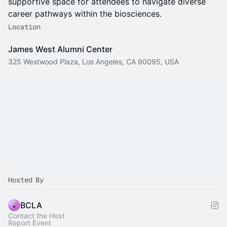
supportive space for attendees to navigate diverse
career pathways within the biosciences.
Location
James West Alumni Center
325 Westwood Plaza, Los Angeles, CA 90095, USA
Hosted By
BCLA
Contact the Host
Report Event