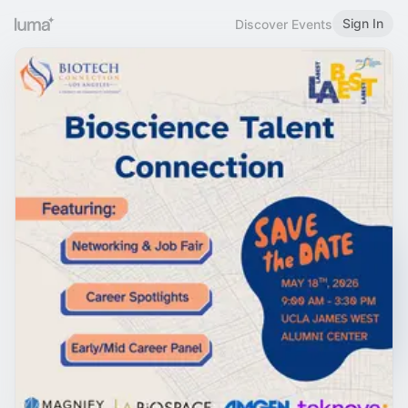
Sign In
Discover Events