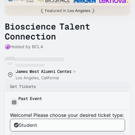
Featured in
Los Angeles
Bioscience Talent
Connection
Hosted by BCLA
James West Alumni Center
Los Angeles, California
Get Tickets
Past Event
Welcome! Please choose your desired ticket type:
Student