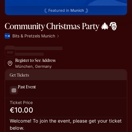
Featured in
Munich
Community Christmas Party 🎄🎅
Bits & Pretzels Munich
Register to See Address
München, Germany
Get Tickets
Past Event
Ticket Price
€10.00
Welcome! To join the event, please get your ticket
below.