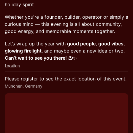
holiday spirit
Whether you're a founder, builder, operator or simply a
curious mind — this evening is all about community,
good energy, and memorable moments together.
Let’s wrap up the year with
good people, good vibes,
glowing firelight
, and maybe even a new idea or two.
Can’t wait to see you there!
🎁✨
Location
Please register to see the exact location of this event.
München, Germany