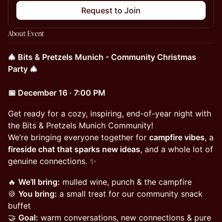
Request to Join
About Event
🎄 Bits & Pretzels Munich - Community Christmas
Party 🎄
📅 December 16 · 7:00 PM
Get ready for a cozy, inspiring, end-of-year night with
the Bits & Pretzels Munich Community!
We’re bringing everyone together for
campfire vibes
, a
fireside chat that sparks new ideas
, and a whole lot of
genuine connections. ✨
🔥
We’ll bring:
mulled wine, punch & the campfire
🍪
You bring:
a small treat for our community snack
buffet
🤝
Goal:
warm conversations, new connections & pure