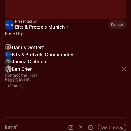
Presented by
Follow
Bits & Pretzels Munich
Hosted By
Darius Göttert
Bits & Pretzels Communities
Janina Clahsen
Ben Erler
Contact the Host
Report Event
Tech
Get the App