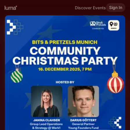
Sign In
Discover Events