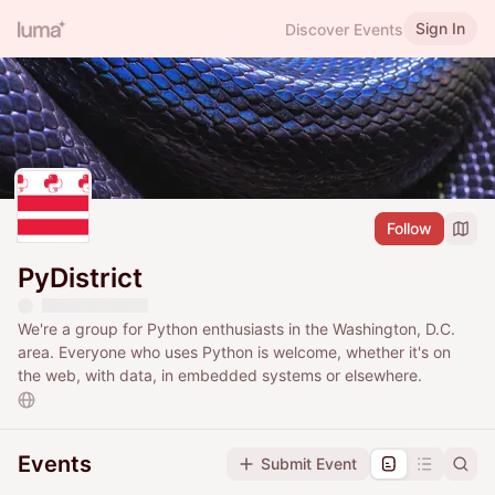
Sign In
Discover Events
Follow
PyDistrict
We're a group for Python enthusiasts in the Washington, D.C.
area. Everyone who uses Python is welcome, whether it's on
the web, with data, in embedded systems or elsewhere.
Events
Submit Event