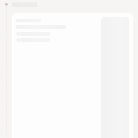
You have 0 events pending approval by the
calendar admin.
They will show up on the schedule once approved