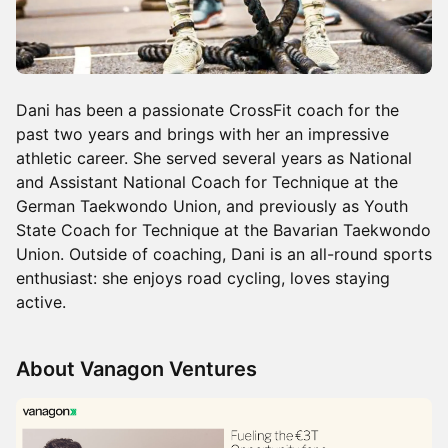
Dani has been a passionate CrossFit coach for the
past two years and brings with her an impressive
athletic career. She served several years as National
and Assistant National Coach for Technique at the
German Taekwondo Union, and previously as Youth
State Coach for Technique at the Bavarian Taekwondo
Union. Outside of coaching, Dani is an all-round sports
enthusiast: she enjoys road cycling, loves staying
active.
About Vanagon Ventures