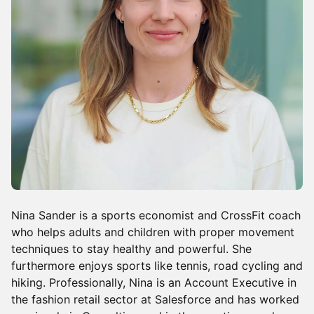
Nina Sander is a sports economist and CrossFit coach
who helps adults and children with proper movement
techniques to stay healthy and powerful. She
furthermore enjoys sports like tennis, road cycling and
hiking. Professionally, Nina is an Account Executive in
the fashion retail sector at Salesforce and has worked