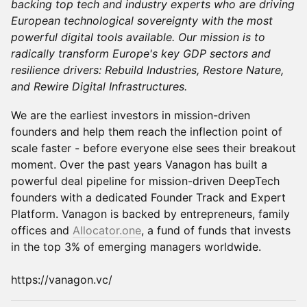
backing top tech and industry experts who are driving
European technological sovereignty with the most
powerful digital tools available. Our mission is to
radically transform Europe's key GDP sectors and
resilience drivers: Rebuild Industries, Restore Nature,
and Rewire Digital Infrastructures.
​We are the earliest investors in mission-driven
founders and help them reach the inflection point of
scale faster - before everyone else sees their breakout
moment. Over the past years Vanagon has built a
powerful deal pipeline for mission-driven DeepTech
founders with a dedicated Founder Track and Expert
Platform. Vanagon is backed by entrepreneurs, family
offices and
Allocator.one
, a fund of funds that invests
in the top 3% of emerging managers worldwide.
https://vanagon.vc/