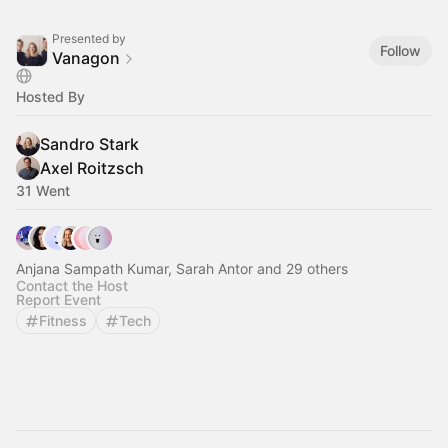
Presented by
Follow
Vanagon
Hosted By
Sandro Stark
Axel Roitzsch
31 Went
Anjana Sampath Kumar, Sarah Antor and 29 others
Contact the Host
Report Event
Fitness
Tech