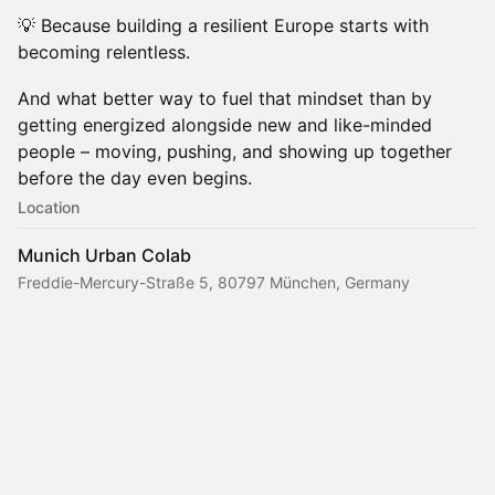
💡 Because building a resilient Europe starts with
becoming relentless.
And what better way to fuel that mindset than by
getting energized alongside new and like-minded
people – moving, pushing, and showing up together
before the day even begins.
Location
Munich Urban Colab
Freddie-Mercury-Straße 5, 80797 München, Germany