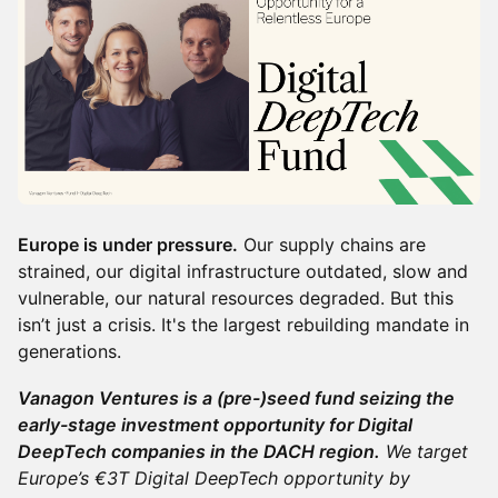
Europe is under pressure.
Our supply chains are
strained, our digital infrastructure outdated, slow and
vulnerable, our natural resources degraded. But this
isn’t just a crisis. It's the largest rebuilding mandate in
generations.
Vanagon Ventures is a (pre-)seed fund seizing the
early-stage investment opportunity for Digital
DeepTech companies in the DACH region.
We target
Europe’s €3T Digital DeepTech opportunity by