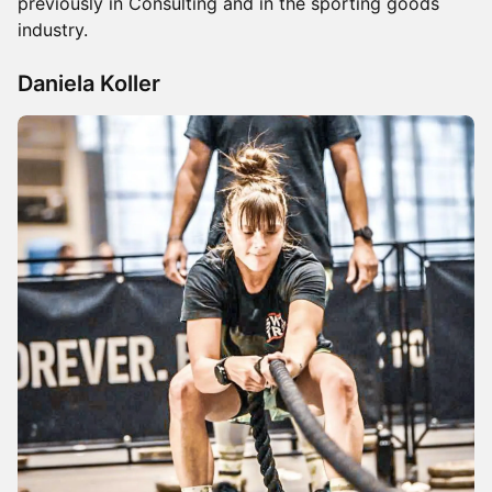
previously in Consulting and in the sporting goods
industry.
Daniela Koller