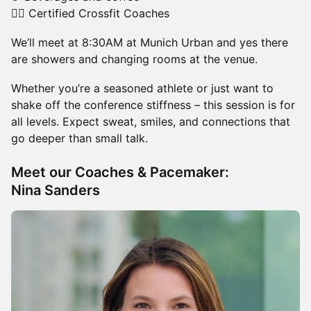
🏃‍♂️ Certified Crossfit Coaches
We’ll meet at 8:30AM at Munich Urban and yes there
are showers and changing rooms at the venue.
Whether you’re a seasoned athlete or just want to
shake off the conference stiffness – this session is for
all levels. Expect sweat, smiles, and connections that
go deeper than small talk.
Meet our Coaches & Pacemaker:
Nina Sanders