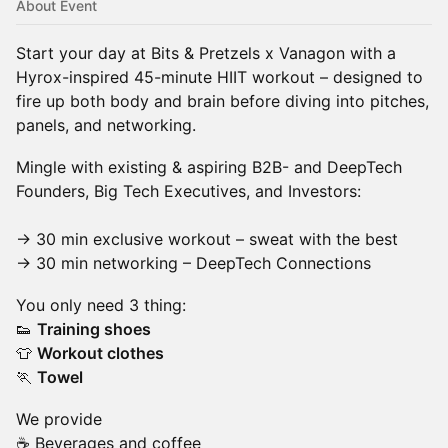
About Event
Start your day at Bits & Pretzels x Vanagon with a
Hyrox-inspired 45-minute HIIT workout – designed to
fire up both body and brain before diving into pitches,
panels, and networking.
Mingle with existing & aspiring B2B- and DeepTech
Founders, Big Tech Executives, and Investors:
→ 30 min exclusive workout – sweat with the best
→ 30 min networking – DeepTech Connections
You only need 3 thing:
👟
Training shoes
👕
Workout clothes
🏃
Towel
We provide
☕️ Beverages and coffee