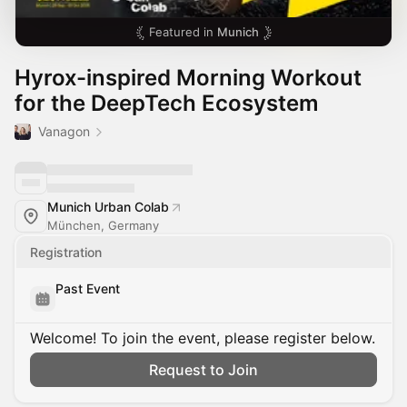
Featured in
Munich
Hyrox-inspired Morning Workout
for the DeepTech Ecosystem
Vanagon
Munich Urban Colab
München, Germany
Registration
Past Event
Welcome! To join the event, please register below.
Request to Join