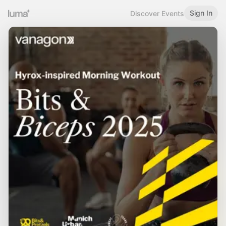
Sign In
Discover Events