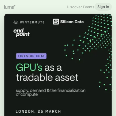
Sign In
Discover Events