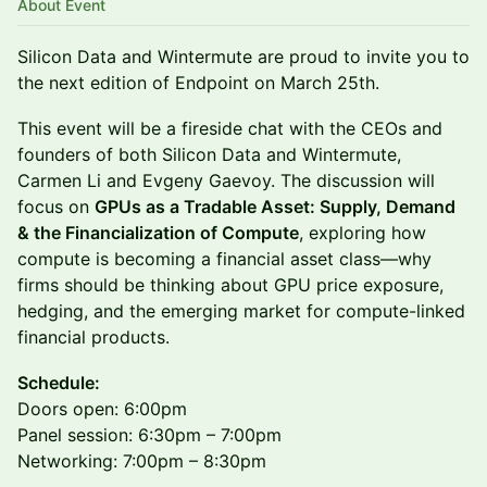
About Event
Silicon Data and Wintermute are proud to invite you to
the next edition of Endpoint on March 25th.
This event will be a fireside chat with the CEOs and
founders of both Silicon Data and Wintermute,
Carmen Li and Evgeny Gaevoy. The discussion will
focus on
GPUs as a Tradable Asset: Supply, Demand
& the Financialization of Compute
, exploring how
compute is becoming a financial asset class—why
firms should be thinking about GPU price exposure,
hedging, and the emerging market for compute-linked
financial products.
Schedule:
Doors open: 6:00pm
Panel session: 6:30pm – 7:00pm
Networking: 7:00pm – 8:30pm