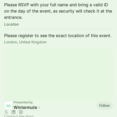
Please RSVP with your full name and bring a valid ID
on the day of the event, as security will check it at the
entrance.
Location
Please register to see the exact location of this event.
London, United Kingdom
Presented by
Follow
Wintermute
Contact the Host