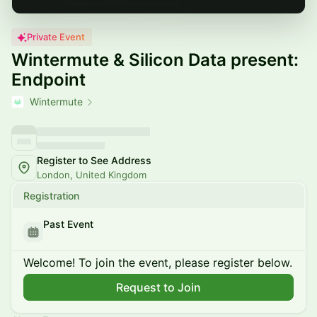
Private Event
Wintermute & Silicon Data present:
Endpoint
Wintermute
Register to See Address
London, United Kingdom
Registration
Past Event
Welcome! To join the event, please register below.
Request to Join