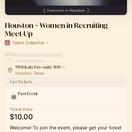
Featured in
Houston
Houston ~ Women in Recruiting
Meet-Up
Talent Collective
9811 Katy Fwy suite 500
Houston, Texas
Get Tickets
Past Event
Ticket Price
$10.00
Welcome! To join the event, please get your ticket