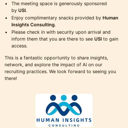
The meeting space is generously sponsored
by
USI
.
Enjoy complimentary snacks provided by
Human
Insights Consulting
.
Please check in with security upon arrival and
inform them that you are there to see
USI
to gain
access.
This is a fantastic opportunity to share insights,
network, and explore the impact of AI on our
recruiting practices. We look forward to seeing you
there!