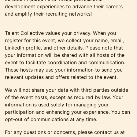
development experiences to advance their careers
and amplify their recruiting networks!
​​​​Talent Collective values your privacy. When you
register for this event, we collect your name, email,
LinkedIn profile, and other details. Please note that
your information will be shared with all hosts of the
event to facilitate coordination and communication.
These hosts may use your information to send you
relevant updates and offers related to the event.
​​​​​​We will not share your data with third parties outside
of the event hosts, except as required by law. Your
information is used solely for managing your
participation and enhancing your experience. You can
opt-out of communications at any time.
​​​​​​For any questions or concerns, please contact us at