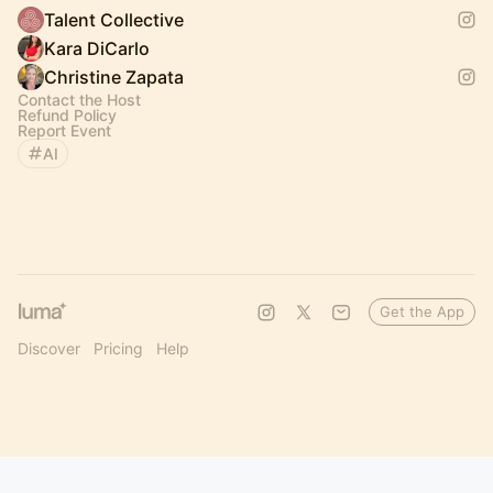
Talent Collective
Kara DiCarlo
Christine Zapata
Contact the Host
Refund Policy
Report Event
AI
Get the App
Discover
Pricing
Help