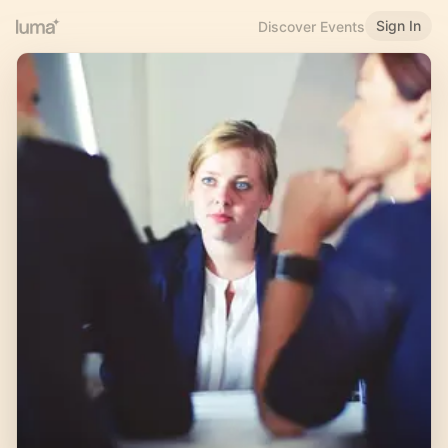
Sign In
Discover Events