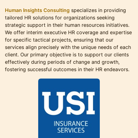
Human Insights Consulting
specializes in providing
tailored HR solutions for organizations seeking
strategic support in their human resources initiatives.
We offer interim executive HR coverage and expertise
for specific tactical projects, ensuring that our
services align precisely with the unique needs of each
client. Our primary objective is to support our clients
effectively during periods of change and growth,
fostering successful outcomes in their HR endeavors.