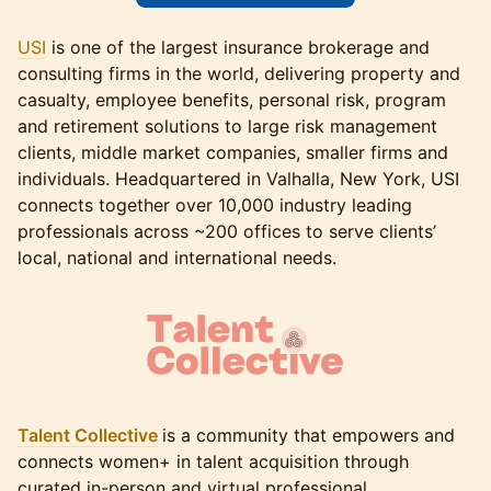
USI
is one of the largest insurance brokerage and
consulting firms in the world, delivering property and
casualty, employee benefits, personal risk, program
and retirement solutions to large risk management
clients, middle market companies, smaller firms and
individuals. Headquartered in Valhalla, New York, USI
connects together over 10,000 industry leading
professionals across ~200 offices to serve clients’
local, national and international needs.
Talent Collective
is a community that empowers and
connects women+ in talent acquisition through
curated in-person and virtual professional