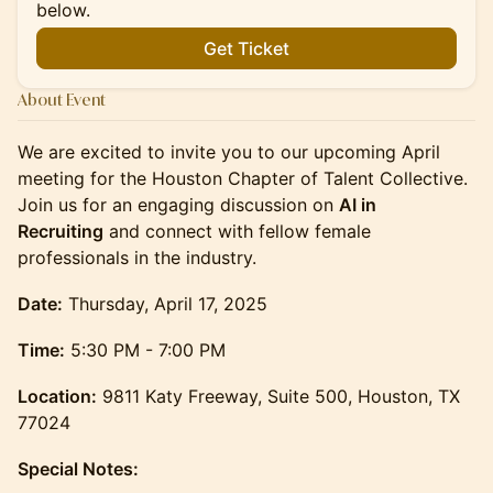
below.
Get Ticket
About Event
We are excited to invite you to our upcoming April
meeting for the Houston Chapter of Talent Collective.
Join us for an engaging discussion on
AI in
Recruiting
and connect with fellow female
professionals in the industry.
Date:
Thursday, April 17, 2025
Time:
5:30 PM - 7:00 PM
Location:
9811 Katy Freeway, Suite 500, Houston, TX
77024
Special Notes: