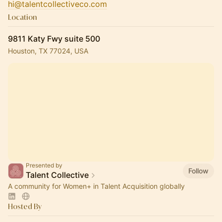
hi@talentcollectiveco.com
Location
9811 Katy Fwy suite 500
Houston, TX 77024, USA
Presented by
Follow
Talent Collective
A community for Women+ in Talent Acquisition globally
Hosted By