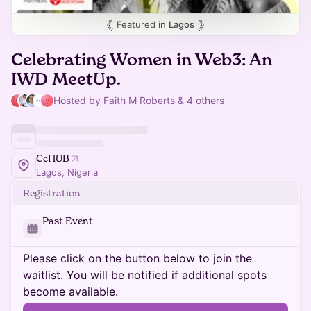
Featured in
Lagos
Celebrating Women in Web3: An
IWD MeetUp.
Hosted by Faith M Roberts & 4 others
CcHUB
Lagos, Nigeria
Registration
Past Event
Please click on the button below to join the
waitlist. You will be notified if additional spots
become available.