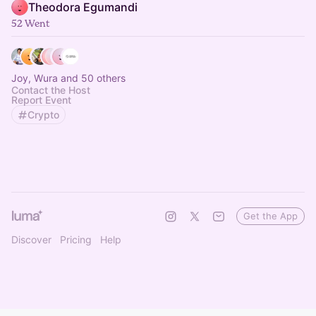
Theodora Egumandi
52 Went
Joy, Wura and 50 others
Contact the Host
Report Event
Crypto
Get the App
Discover
Pricing
Help