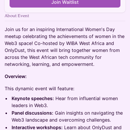
Join Waitlist
About Event
Join us for an inspiring International Women's Day
meetup celebrating the achievements of women in the
Web3 space! Co-hosted by WIBA West Africa and
OnlyDust, this event will bring together women from
across the West African tech community for
networking, learning, and empowerment.
Overview:
This dynamic event will feature:
Keynote speeches:
Hear from influential women
leaders in Web3.
Panel discussions:
Gain insights on navigating the
Web3 landscape and overcoming challenges.
Interactive workshops:
Learn about OnlyDust and