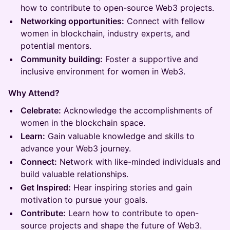
how to contribute to open-source Web3 projects.
Networking opportunities:
Connect with fellow
women in blockchain, industry experts, and
potential mentors.
Community building:
Foster a supportive and
inclusive environment for women in Web3.
Why Attend?
Celebrate:
Acknowledge the accomplishments of
women in the blockchain space.
Learn:
Gain valuable knowledge and skills to
advance your Web3 journey.
Connect:
Network with like-minded individuals and
build valuable relationships.
Get Inspired:
Hear inspiring stories and gain
motivation to pursue your goals.
Contribute:
Learn how to contribute to open-
source projects and shape the future of Web3.