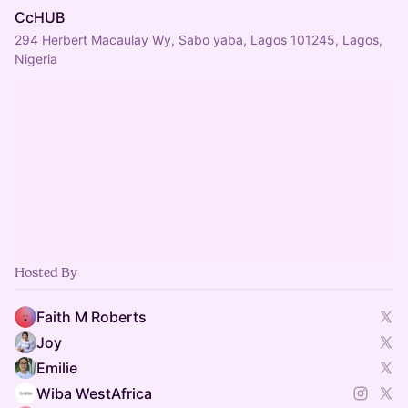
CcHUB
294 Herbert Macaulay Wy, Sabo yaba, Lagos 101245, Lagos,
Nigeria
Hosted By
Faith M Roberts
Joy
Emilie
Wiba WestAfrica