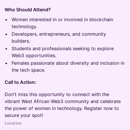
Who Should Attend?
Women interested in or involved in blockchain
technology.
Developers, entrepreneurs, and community
builders.
Students and professionals seeking to explore
Web3 opportunities.
Females passionate about diversity and inclusion in
the tech space.
Call to Action:
Don't miss this opportunity to connect with the
vibrant West African Web3 community and celebrate
the power of women in technology. Register now to
secure your spot!
Location