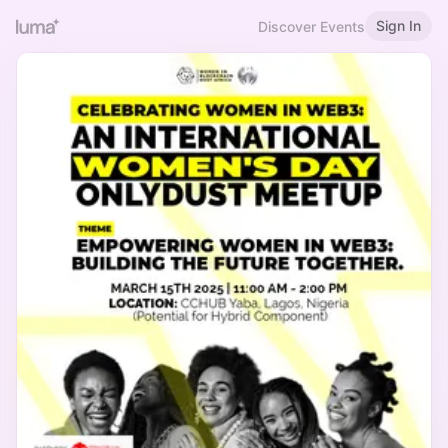
Sign In
Discover Events