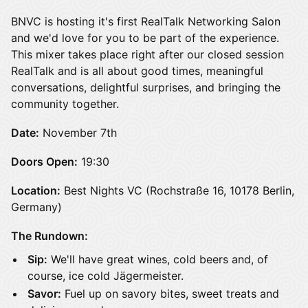
BNVC is hosting it's first RealTalk Networking Salon
and we'd love for you to be part of the experience.
This mixer takes place right after our closed session
RealTalk and is all about good times, meaningful
conversations, delightful surprises, and bringing the
community together.
Date:
November 7th
Doors Open:
19:30
Location:
Best Nights VC (Rochstraße 16, 10178 Berlin,
Germany)
The Rundown:
Sip:
We'll have great wines, cold beers and, of
course, ice cold Jägermeister.
Savor:
Fuel up on savory bites, sweet treats and