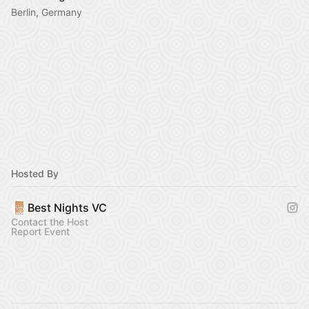
Berlin, Germany
Hosted By
Best Nights VC
Contact the Host
Report Event