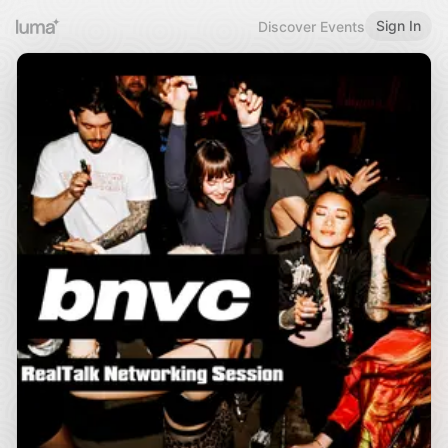
Sign In
Discover Events