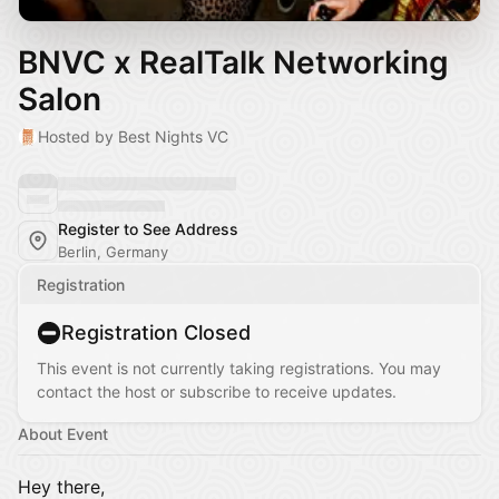
BNVC x RealTalk Networking
Salon
Hosted by Best Nights VC
Register to See Address
Berlin, Germany
Registration
Registration Closed
This event is not currently taking registrations. You may
contact the host or subscribe to receive updates.
About Event
Hey there,