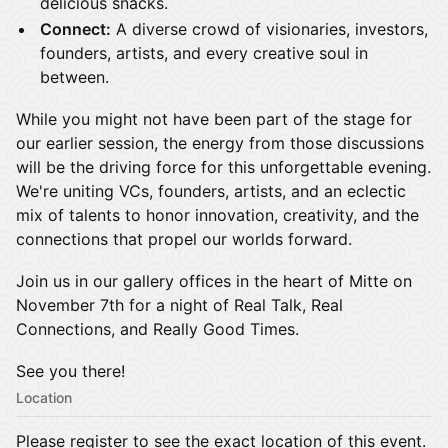
delicious snacks.
Connect:
A diverse crowd of visionaries, investors,
founders, artists, and every creative soul in
between.
While you might not have been part of the stage for
our earlier session, the energy from those discussions
will be the driving force for this unforgettable evening.
We're uniting VCs, founders, artists, and an eclectic
mix of talents to honor innovation, creativity, and the
connections that propel our worlds forward.
Join us in our gallery offices in the heart of Mitte on
November 7th for a night of Real Talk, Real
Connections, and Really Good Times.
See you there!
Location
Please register to see the exact location of this event.