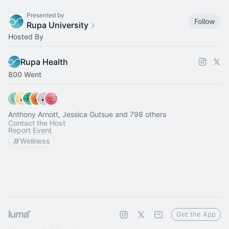
Presented by
Follow
Rupa University
Hosted By
Rupa Health
800 Went
Anthony Arnott, Jessica Gutsue and 798 others
Contact the Host
Report Event
Wellness
Get the App