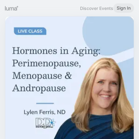
Sign In
Discover Events