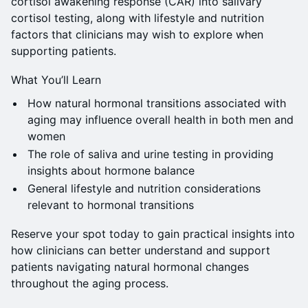
cortisol awakening response (CAR) into salivary
cortisol testing, along with lifestyle and nutrition
factors that clinicians may wish to explore when
supporting patients.
What You’ll Learn
How natural hormonal transitions associated with
aging may influence overall health in both men and
women
The role of saliva and urine testing in providing
insights about hormone balance
General lifestyle and nutrition considerations
relevant to hormonal transitions
Reserve your spot today to gain practical insights into
how clinicians can better understand and support
patients navigating natural hormonal changes
throughout the aging process.