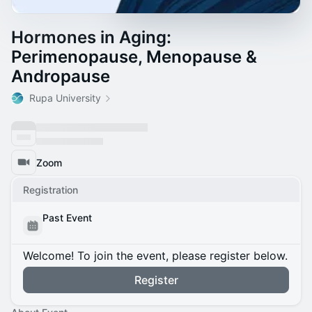
Hormones in Aging:
Perimenopause, Menopause &
Andropause
Rupa University
Zoom
Registration
Past Event
Welcome! To join the event, please register below.
Register