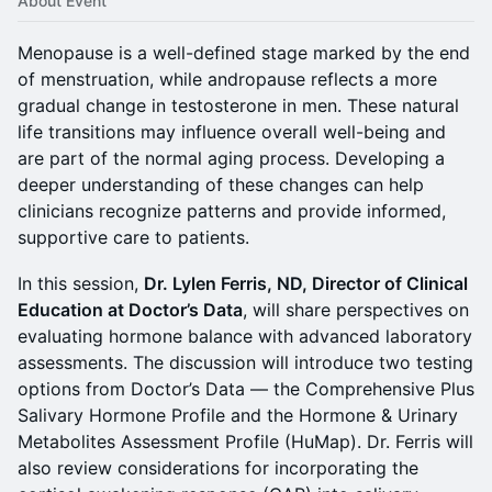
About Event
Menopause is a well-defined stage marked by the end
of menstruation, while andropause reflects a more
gradual change in testosterone in men. These natural
life transitions may influence overall well-being and
are part of the normal aging process. Developing a
deeper understanding of these changes can help
clinicians recognize patterns and provide informed,
supportive care to patients.
In this session,
Dr. Lylen Ferris, ND, Director of Clinical
Education at Doctor’s Data
, will share perspectives on
evaluating hormone balance with advanced laboratory
assessments. The discussion will introduce two testing
options from Doctor’s Data — the Comprehensive Plus
Salivary Hormone Profile and the Hormone & Urinary
Metabolites Assessment Profile (HuMap). Dr. Ferris will
also review considerations for incorporating the