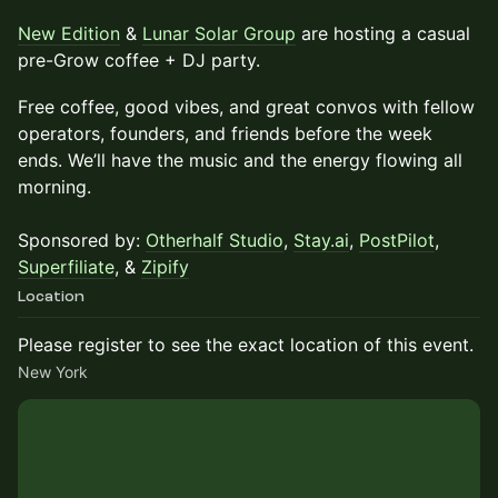
New Edition
&
Lunar Solar Group
are hosting a casual
pre-Grow coffee + DJ party.
Free coffee, good vibes, and great convos with fellow
operators, founders, and friends before the week
ends. We’ll have the music and the energy flowing all
morning.
Sponsored by:
Otherhalf Studio
,
Stay.ai
,
PostPilot
,
Superfiliate
, &
Zipify
Location
Please register to see the exact location of this event.
New York