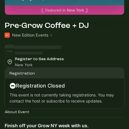
Featured in
New York
Pre-Grow Coffee + DJ
New Edition Events
Register to See Address
New York
Registration
Registration Closed
This event is not currently taking registrations. You may
contact the host or subscribe to receive updates.
About Event
Finish off your Grow NY week with us.