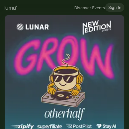
Sign In
Discover Events