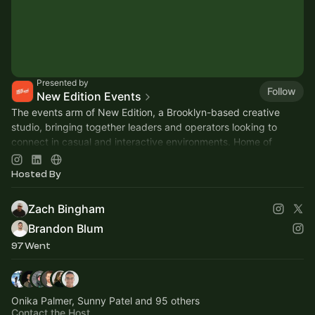
Presented by
Follow
New Edition Events
The events arm of New Edition, a Brooklyn-based creative
studio, bringing together leaders and operators looking to
connect in casual and interactive environments. Home of
Founders Basketball 🏀
Hosted By
Zach Bingham
Brandon Blum
97 Went
Onika Palmer, Sunny Patel and 95 others
Contact the Host