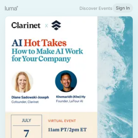
Sign In
Discover Events