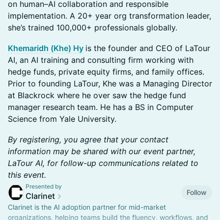
on human–AI collaboration and responsible
implementation. A 20+ year org transformation leader,
she’s trained 100,000+ professionals globally.
Khemaridh (Khe) Hy
is the founder and CEO of LaTour
AI, an AI training and consulting firm working with
hedge funds, private equity firms, and family offices.
Prior to founding LaTour, Khe was a Managing Director
at Blackrock where he over saw the hedge fund
manager research team. He has a BS in Computer
Science from Yale University.
By registering, you agree that your contact
information may be shared with our event partner,
LaTour AI, for follow-up communications related to
this event.
Presented by
Follow
Clarinet
Clarinet is the AI adoption partner for mid-market
organizations, helping teams build the fluency, workflows, and