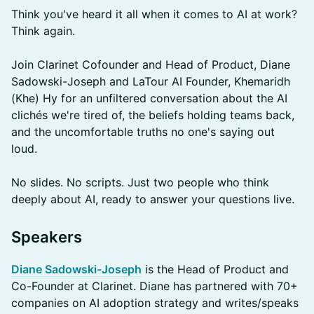
Think you've heard it all when it comes to AI at work?
Think again.
Join Clarinet Cofounder and Head of Product, Diane
Sadowski-Joseph and LaTour AI Founder, Khemaridh
(Khe) Hy for an unfiltered conversation about the AI
clichés we're tired of, the beliefs holding teams back,
and the uncomfortable truths no one's saying out
loud.
No slides. No scripts. Just two people who think
deeply about AI, ready to answer your questions live.
​Speakers
Diane Sadowski-Joseph
is the Head of Product and
Co-Founder at Clarinet. Diane has partnered with 70+
companies on AI adoption strategy and writes/speaks