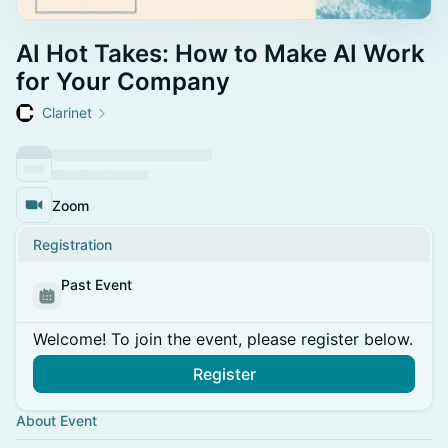
AI Hot Takes: How to Make AI Work
for Your Company
Clarinet
Zoom
Registration
Past Event
Welcome! To join the event, please register below.
Register
About Event