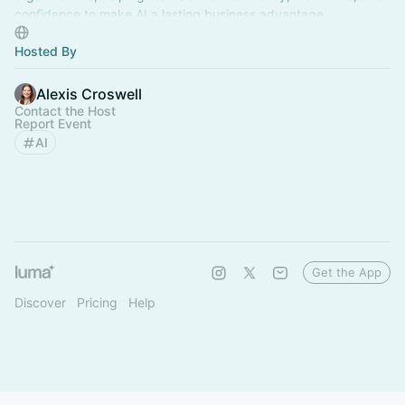
confidence to make AI a lasting business advantage.
Hosted By
Alexis Croswell
Contact the Host
Report Event
AI
Get the App
Discover
Pricing
Help