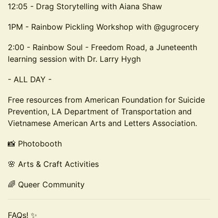
12:05 - Drag Storytelling with Aiana Shaw
1PM - Rainbow Pickling Workshop with @gugrocery
2:00 - Rainbow Soul - Freedom Road, a Juneteenth
learning session with Dr. Larry Hygh
- ALL DAY -
Free resources from American Foundation for Suicide
Prevention, LA Department of Transportation and
Vietnamese American Arts and Letters Association.
📸 Photobooth
🌸 Arts & Craft Activities
🌈 Queer Community
FAQs! ✨