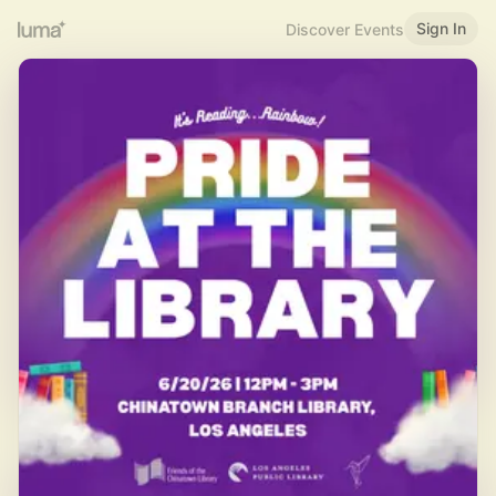
Sign In
Discover Events