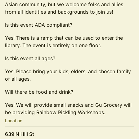
Asian community, but we welcome folks and allies
from all identities and backgrounds to join us!
Is this event ADA compliant?
Yes! There is a ramp that can be used to enter the
library. The event is entirely on one floor.
Is this event all ages?
Yes! Please bring your kids, elders, and chosen family
of all ages.
Will there be food and drink?
Yes! We will provide small snacks and Gu Grocery will
be providing Rainbow Pickling Workshops.
Location
639 N Hill St