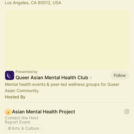
Los Angeles, CA 90012, USA
Presented by
Follow
Queer Asian Mental Health Club
Mental health events & peer-led wellness groups for Queer
Asian Community.
Hosted By
Asian Mental Health Project
Contact the Host
Report Event
Arts & Culture