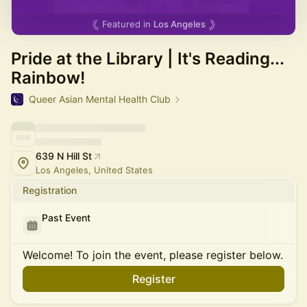
Featured in
Los Angeles
Pride at the Library | It's Reading...
Rainbow!
Queer Asian Mental Health Club
639 N Hill St
Los Angeles, United States
Registration
Past Event
Welcome! To join the event, please register below.
Register