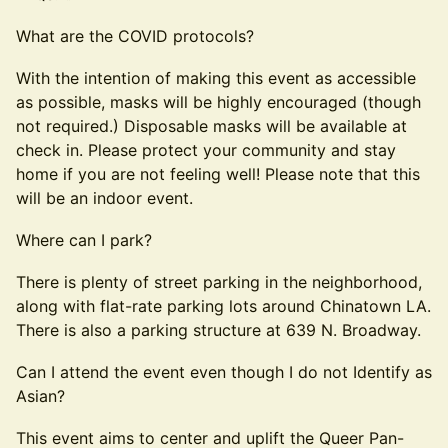
What are the COVID protocols?
With the intention of making this event as accessible
as possible, masks will be highly encouraged (though
not required.) Disposable masks will be available at
check in. Please protect your community and stay
home if you are not feeling well! Please note that this
will be an indoor event.
Where can I park?
There is plenty of street parking in the neighborhood,
along with flat-rate parking lots around Chinatown LA.
There is also a parking structure at 639 N. Broadway.
Can I attend the event even though I do not Identify as
Asian?
This event aims to center and uplift the Queer Pan-