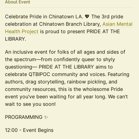
About Event
Celebrate Pride in Chinatown LA. 💖 The 3rd pride
celebration at Chinatown Branch Library,
Asian Mental
Health Project
is proud to present PRIDE AT THE
LIBRARY.
An inclusive event for folks of all ages and sides of
the spectrum—from confidently queer to shyly
questioning— PRIDE AT THE LIBRARY aims to
celebrate QTBIPOC community and voices. Featuring
authors, drag storytelling, rainbow pickling, and
community resources, this is the wholesome Pride
event you’ve been waiting for all year long. We can’t
wait to see you soon!
PROGRAMMING ✨
12:00 - Event Begins