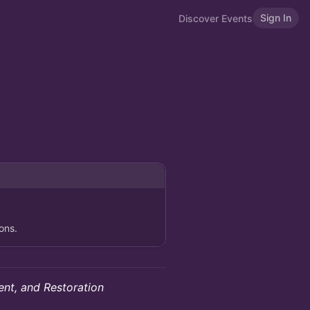
Sign In
Discover Events
ons.
nt, and Restoration