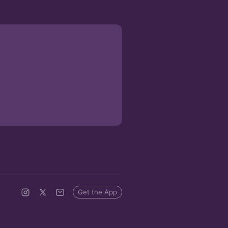
Get the App