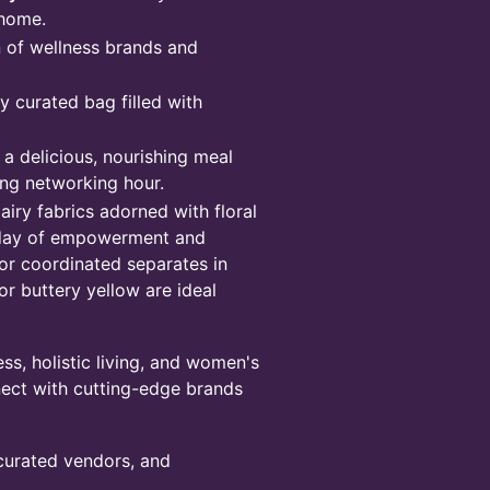
 home.
n of wellness brands and
 curated bag filled with
a delicious, nourishing meal
ing networking hour.
 airy fabrics adorned with floral
a day of empowerment and
 or coordinated separates in
 or buttery yellow are ideal
s, holistic living, and women's
nnect with cutting-edge brands
 curated vendors, and