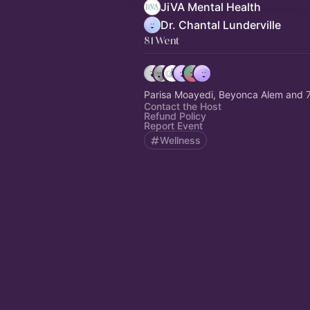
JiVA Mental Health
Dr. Chantal Lunderville
81 Went
Parisa Moayedi, Beyonca Alem and 7
Contact the Host
Refund Policy
Report Event
Wellness