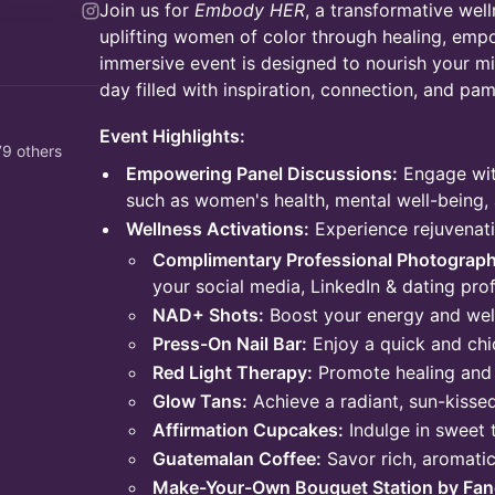
Join us for
Embody HER
, a transformative wel
uplifting women of color through healing, emp
immersive event is designed to nourish your min
day filled with inspiration, connection, and pam
Event Highlights:
9 others
Empowering Panel Discussions:
Engage wit
such as women's health, mental well-being, 
Wellness Activations:
Experience rejuvenati
Complimentary Professional Photograph
your social media, LinkedIn & dating prof
NAD+ Shots:
Boost your energy and wel
Press-On Nail Bar:
Enjoy a quick and chi
Red Light Therapy:
Promote healing and 
Glow Tans:
Achieve a radiant, sun-kissed
Affirmation Cupcakes:
Indulge in sweet 
Guatemalan Coffee:
Savor rich, aromati
Make-Your-Own Bouquet Station by Fanc