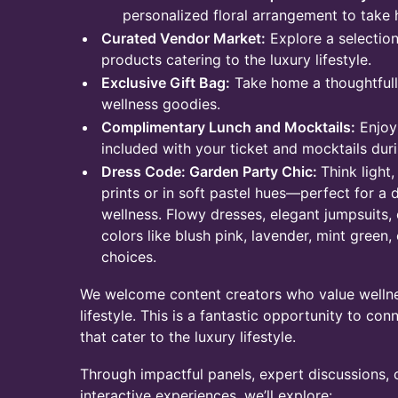
personalized floral arrangement to take
Curated Vendor Market:
Explore a selectio
products catering to the luxury lifestyle.
Exclusive Gift Bag:
Take home a thoughtfully
wellness goodies.​
Complimentary Lunch and Mocktails:
Enjoy 
included with your ticket and mocktails dur
Dress Code: Garden Party Chic:
Think light,
prints or in soft pastel hues—perfect for 
wellness. Flowy dresses, elegant jumpsuits,
colors like blush pink, lavender, mint green,
choices.​
We welcome content creators who value wellnes
lifestyle. This is a fantastic opportunity to co
that cater to the luxury lifestyle.​
Through impactful panels, expert discussions,
interactive experiences, we’ll explore: