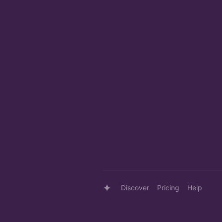
Discover
Pricing
Help