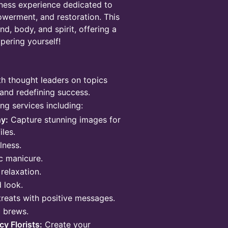
lness experience dedicated to
owerment, and restoration. This
d, body, and spirit, offering a
pering yourself!
h thought leaders on topics
and redefining success.​
ng services including:
y:
Capture stunning images for
iles.
lness.
c manicure.
relaxation.
 look.
treats with positive messages.
c brews.
y Florists:
Create your