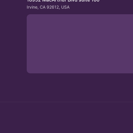
Irvine, CA 92612, USA