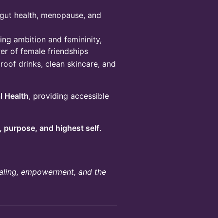
 gut health, menopause, and
ng ambition and femininity,
er of female friendships
roof drinks, clean skincare, and
l Health
, providing accessible
 purpose, and highest self
.
healing, empowerment, and the