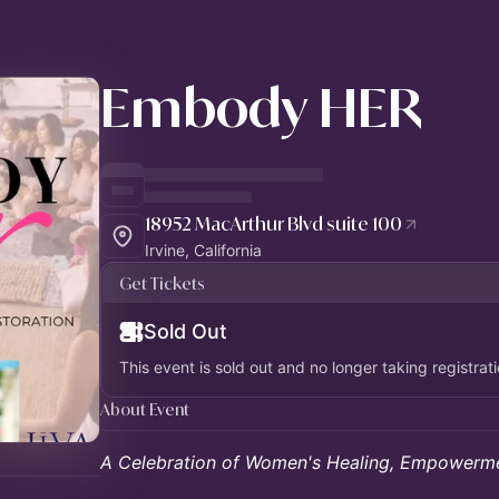
Embody HER
18952 MacArthur Blvd suite 100
Irvine, California
Get Tickets
Sold Out
This event is sold out and no longer taking registrati
About Event
A Celebration of Women's Healing, Empowerme