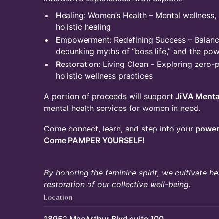
H
ealing: Women’s Health – Mental wellness,
holistic healing
E
mpowerment: Redefining Success – Balanci
debunking myths of “boss life,” and the pow
R
estoration: Living Clean – Exploring zero-p
holistic wellness practices
A portion of proceeds will support
JiVA Menta
mental health services for women in need.
Come connect, learn, and step into your
power,
Come PAMPER YOURSELF!
By honoring the feminine spirit, we cultivate 
restoration of our collective well-being.
Location
18952 MacArthur Blvd suite 100