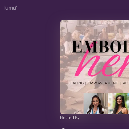
Hosted By