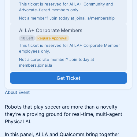
This ticket is reserved for AI LA+ Community and
Advocate-tiered members only.
Not a member? Join today at joinai.la/membership
AI LA+ Corporate Members
10 Left
Require Approval
This ticket is reserved for AI LA+ Corporate Member
employees only.
Not a corporate member? Join today at
members.joinai.la
Get Ticket
About Event
Robots that play soccer are more than a novelty—
they’re a proving ground for real-time, multi-agent
Physical AI.
In this panel, AI LA and Qualcomm bring together