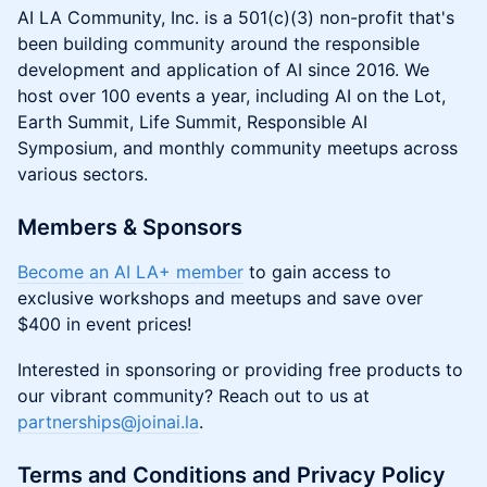
AI LA Community, Inc. is a 501(c)(3) non-profit that's
been building community around the responsible
development and application of AI since 2016. We
host over 100 events a year, including AI on the Lot,
Earth Summit, Life Summit, Responsible AI
Symposium, and monthly community meetups across
various sectors.
Members & Sponsors
Become an AI LA+ member
to gain access to
exclusive workshops and meetups and save over
$400 in event prices!
Interested in sponsoring or providing free products to
our vibrant community? Reach out to us at
partnerships@joinai.la
.
Terms and Conditions and Privacy Policy