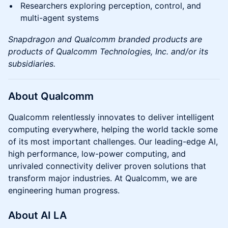
Researchers exploring perception, control, and
multi-agent systems
Snapdragon and Qualcomm branded products are
products of Qualcomm Technologies, Inc. and/or its
subsidiaries.
About Qualcomm
Qualcomm relentlessly innovates to deliver intelligent
computing everywhere, helping the world tackle some
of its most important challenges. Our leading-edge AI,
high performance, low-power computing, and
unrivaled connectivity deliver proven solutions that
transform major industries. At Qualcomm, we are
engineering human progress.
About AI LA