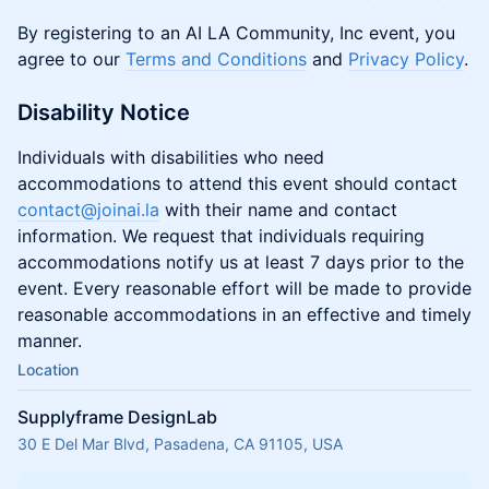
By registering to an AI LA Community, Inc event, you
agree to our
Terms and Conditions
and
Privacy Policy
.
Disability Notice
Individuals with disabilities who need
accommodations to attend this event should contact
contact@joinai.la
with their name and contact
information. We request that individuals requiring
accommodations notify us at least 7 days prior to the
event. Every reasonable effort will be made to provide
reasonable accommodations in an effective and timely
manner.
Location
Supplyframe DesignLab
30 E Del Mar Blvd, Pasadena, CA 91105, USA