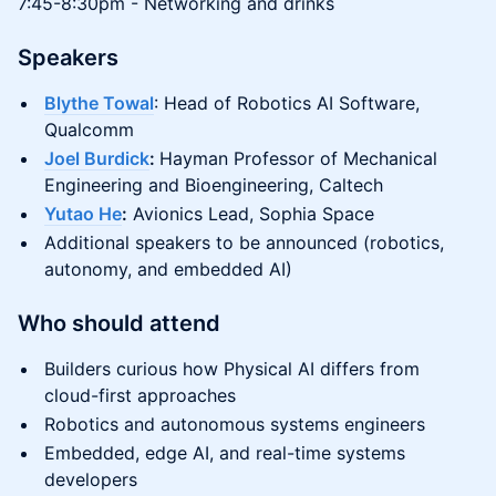
7:45-8:30pm - Networking and drinks
Speakers
Blythe Towal
: Head of Robotics AI Software,
Qualcomm
Joel Burdick
:
Hayman Professor of Mechanical
Engineering and Bioengineering, Caltech
Yutao He
:
Avionics Lead, Sophia Space
Additional speakers to be announced (robotics,
autonomy, and embedded AI)
Who should attend
Builders curious how Physical AI differs from
cloud-first approaches
Robotics and autonomous systems engineers
Embedded, edge AI, and real-time systems
developers