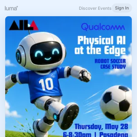
Sign In
Discover Events