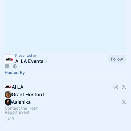
Presented by
Follow
AI LA Events
Hosted By
AI LA
Grant Hosford
Aaishika
Contact the Host
Report Event
AI