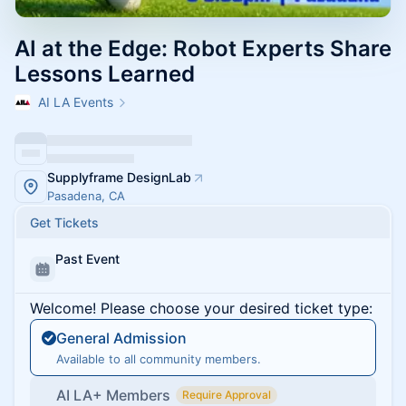
AI at the Edge: Robot Experts Share
Lessons Learned
AI LA Events
Supplyframe DesignLab
Pasadena, CA
Get Tickets
Past Event
Welcome! Please choose your desired ticket type:
General Admission
Available to all community members.
AI LA+ Members
Require Approval