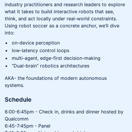
industry practitioners and research leaders to explore
what it takes to build interactive robots that see,
think, and act locally under real-world constraints.
Using robot soccer as a concrete anchor, we’ll dive
into:
on-device perception
low-latency control loops
multi-agent, edge-first decision-making
“Dual-brain” robotics architectures
AKA- the foundations of modern autonomous
systems.
Schedule
6:00-6:45pm - Check in, drinks and dinner hosted by
Qualcomm
6:45-7:45pm - Panel