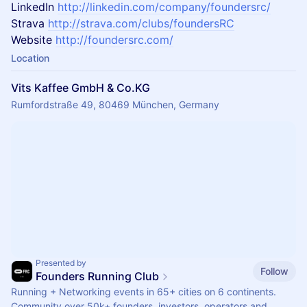
LinkedIn
http://linkedin.com/company/foundersrc/
Strava
http://strava.com/clubs/foundersRC
Website
http://foundersrc.com/
Location
Vits Kaffee GmbH & Co.KG
Rumfordstraße 49, 80469 München, Germany
Presented by
Follow
Founders Running Club
Running + Networking events in 65+ cities on 6 continents.
Community over 50k+ founders, investors, operators and