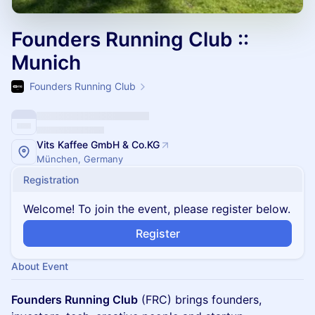
Founders Running Club ::
Munich
Founders Running Club
Vits Kaffee GmbH & Co.KG
München, Germany
Registration
Welcome! To join the event, please register below.
Register
About Event
Founders Running Club
(FRC) brings founders,