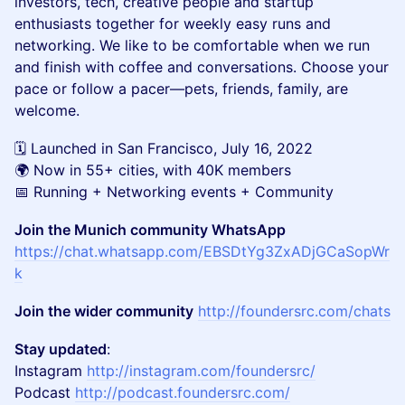
investors, tech, creative people and startup
enthusiasts together for weekly easy runs and
networking. We like to be comfortable when we run
and finish with coffee and conversations. Choose your
pace or follow a pacer—pets, friends, family, are
welcome.
🗓️ Launched in San Francisco, July 16, 2022
🌍 Now in 55+ cities, with 40K members
📅 Running + Networking events + Community
Join the Munich community WhatsApp
https://chat.whatsapp.com/EBSDtYg3ZxADjGCaSopWr
k
Join the wider community
http://foundersrc.com/chats
Stay updated
:
Instagram
http://instagram.com/foundersrc/
Podcast
http://podcast.foundersrc.com/