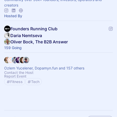
creators
Hosted By
Founders Running Club
Daria Nemtseva
Oliver Bock, The B2B Answer
159 Going
Ozlem Yucelener, Dopamyn.fun and 157 others
Contact the Host
Report Event
Fitness
Tech