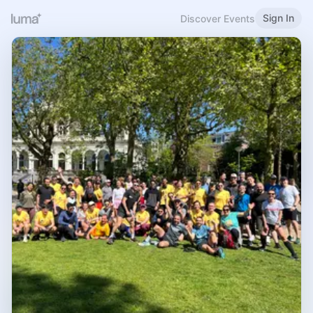
Sign In
Discover Events